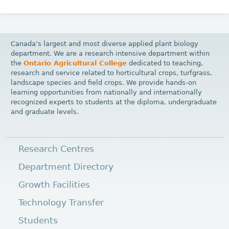
Canada’s largest and most diverse applied plant biology
department. We are a research intensive department within
the
Ontario Agricultural College
dedicated to teaching,
research and service related to horticultural crops, turfgrass,
landscape species and field crops. We provide hands-on
learning opportunities from nationally and internationally
recognized experts to students at the diploma, undergraduate
and graduate levels.
Research Centres
Department Directory
Growth Facilities
Technology Transfer
Students