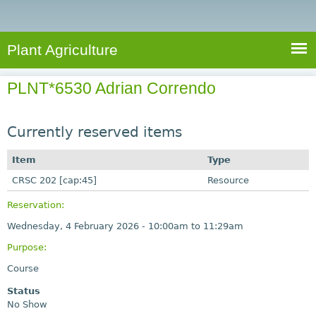
e
S
a
a
n
e
r
t
c
a
Plant Agriculture
h
A
r
g
PLNT*6530 Adrian Correndo
c
r
i
h
c
Currently reserved items
f
u
o
Item
Type
l
r
CRSC 202 [cap:45]
t
Resource
u
m
Reservation:
r
Wednesday, 4 February 2026 -
10:00am
to
11:29am
e
Purpose:
Course
Status
No Show