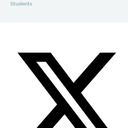
Students