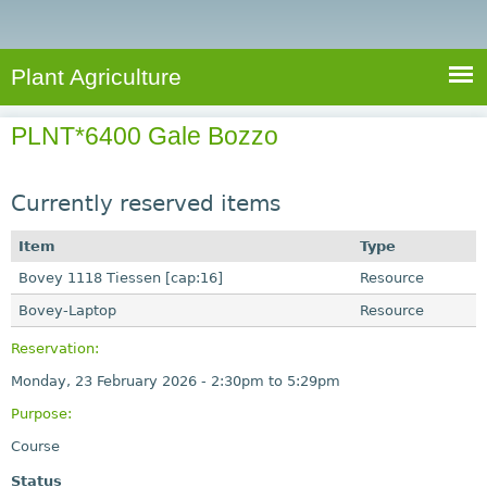
e
S
a
a
n
e
r
t
c
a
Plant Agriculture
h
A
r
g
PLNT*6400 Gale Bozzo
c
r
i
h
c
Currently reserved items
f
u
o
Item
Type
l
r
Bovey 1118 Tiessen [cap:16]
t
Resource
u
m
Bovey-Laptop
Resource
r
Reservation:
e
Monday, 23 February 2026 -
2:30pm
to
5:29pm
Purpose:
Course
Status