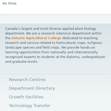
No Show
Canada’s largest and most diverse applied plant biology
department. We are a research intensive department within
the
Ontario Agricultural College
dedicated to teaching,
research and service related to horticultural crops, turfgrass,
landscape species and field crops. We provide hands-on
learning opportunities from nationally and internationally
recognized experts to students at the diploma, undergraduate
and graduate levels.
Research Centres
Department Directory
Growth Facilities
Technology Transfer