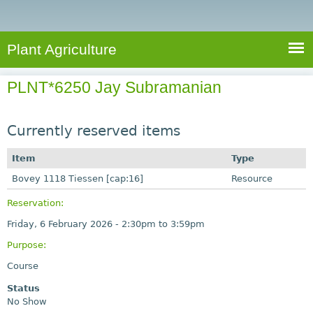
e
S
a
a
n
e
r
t
c
a
Plant Agriculture
h
A
r
g
PLNT*6250 Jay Subramanian
c
r
i
h
c
Currently reserved items
f
u
o
Item
Type
l
r
Bovey 1118 Tiessen [cap:16]
t
Resource
u
m
Reservation:
r
Friday, 6 February 2026 -
2:30pm
to
3:59pm
e
Purpose:
Course
Status
No Show