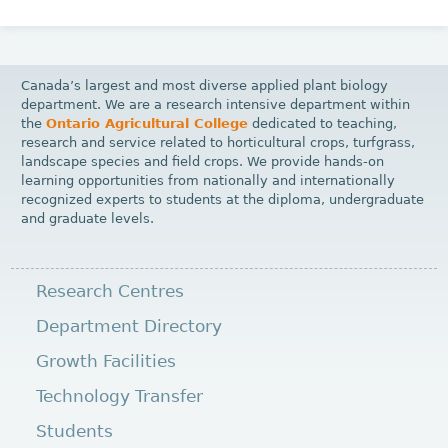
Canada’s largest and most diverse applied plant biology
department. We are a research intensive department within
the
Ontario Agricultural College
dedicated to teaching,
research and service related to horticultural crops, turfgrass,
landscape species and field crops. We provide hands-on
learning opportunities from nationally and internationally
recognized experts to students at the diploma, undergraduate
and graduate levels.
Research Centres
Department Directory
Growth Facilities
Technology Transfer
Students