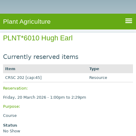
e
S
a
a
n
e
r
t
c
a
Plant Agriculture
h
A
r
g
PLNT*6010 Hugh Earl
c
r
i
h
c
Currently reserved items
f
u
o
Item
Type
l
r
CRSC 202 [cap:45]
t
Resource
u
m
Reservation:
r
Friday, 20 March 2026 -
1:00pm
to
2:29pm
e
Purpose:
Course
Status
No Show