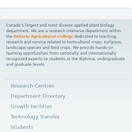
Canada’s largest and most diverse applied plant biology
department. We are a research intensive department within
the
Ontario Agricultural College
dedicated to teaching,
research and service related to horticultural crops, turfgrass,
landscape species and field crops. We provide hands-on
learning opportunities from nationally and internationally
recognized experts to students at the diploma, undergraduate
and graduate levels.
Research Centres
Department Directory
Growth Facilities
Technology Transfer
Students