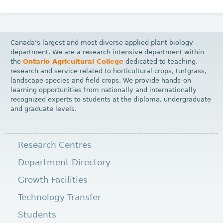
Canada’s largest and most diverse applied plant biology
department. We are a research intensive department within
the
Ontario Agricultural College
dedicated to teaching,
research and service related to horticultural crops, turfgrass,
landscape species and field crops. We provide hands-on
learning opportunities from nationally and internationally
recognized experts to students at the diploma, undergraduate
and graduate levels.
Research Centres
Department Directory
Growth Facilities
Technology Transfer
Students