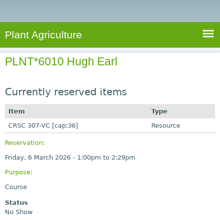
e
S
a
a
n
e
r
t
c
a
Plant Agriculture
h
A
r
g
PLNT*6010 Hugh Earl
c
r
i
h
c
Currently reserved items
f
u
o
Item
Type
l
r
CRSC 307-VC [cap:36]
t
Resource
u
m
Reservation:
r
Friday, 6 March 2026 -
1:00pm
to
2:29pm
e
Purpose:
Course
Status
No Show