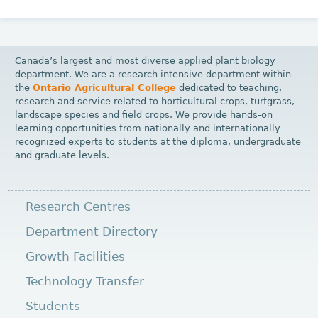
Canada’s largest and most diverse applied plant biology
department. We are a research intensive department within
the
Ontario Agricultural College
dedicated to teaching,
research and service related to horticultural crops, turfgrass,
landscape species and field crops. We provide hands-on
learning opportunities from nationally and internationally
recognized experts to students at the diploma, undergraduate
and graduate levels.
Research Centres
Department Directory
Growth Facilities
Technology Transfer
Students