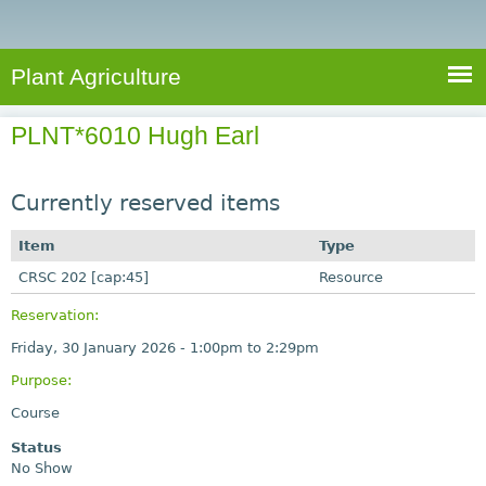
e
S
a
a
n
e
r
t
c
a
Plant Agriculture
h
A
r
g
PLNT*6010 Hugh Earl
c
r
i
h
c
Currently reserved items
f
u
o
Item
Type
l
r
CRSC 202 [cap:45]
t
Resource
u
m
Reservation:
r
Friday, 30 January 2026 -
1:00pm
to
2:29pm
e
Purpose:
Course
Status
No Show