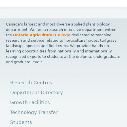
Canada’s largest and most diverse applied plant biology
department. We are a research intensive department within
the
Ontario Agricultural College
dedicated to teaching,
research and service related to horticultural crops, turfgrass,
landscape species and field crops. We provide hands-on
learning opportunities from nationally and internationally
recognized experts to students at the diploma, undergraduate
and graduate levels.
Research Centres
Department Directory
Growth Facilities
Technology Transfer
Students