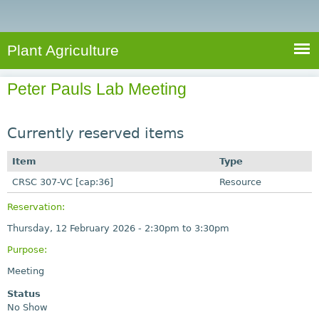
e
S
a
a
n
e
r
t
c
a
Plant Agriculture
h
A
r
g
Peter Pauls Lab Meeting
c
r
i
h
c
Currently reserved items
f
u
o
Item
Type
l
r
CRSC 307-VC [cap:36]
t
Resource
u
m
Reservation:
r
Thursday, 12 February 2026 -
2:30pm
to
3:30pm
e
Purpose:
Meeting
Status
No Show