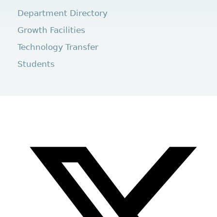
Department Directory
Growth Facilities
Technology Transfer
Students