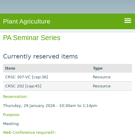
e
S
a
a
n
e
r
t
c
a
Plant Agriculture
h
A
r
g
PA Seminar Series
c
r
i
h
c
Currently reserved items
f
u
o
Item
Type
l
r
CRSC 307-VC [cap:36]
t
Resource
u
m
CRSC 202 [cap:45]
Resource
r
Reservation:
e
Thursday, 29 January 2026 -
10:30am
to
1:14pm
Purpose:
Meeting
Web Conference required?: