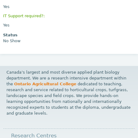
Yes
IT Support required?:
Yes
Status
No Show
Canada’s largest and most diverse applied plant biology
department. We are a research intensive department within
the
Ontario Agricultural College
dedicated to teaching,
research and service related to horticultural crops, turfgrass,
landscape species and field crops. We provide hands-on
learning opportunities from nationally and internationally
recognized experts to students at the diploma, undergraduate
and graduate levels.
Research Centres