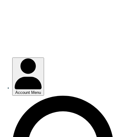
Skip
to
main
content