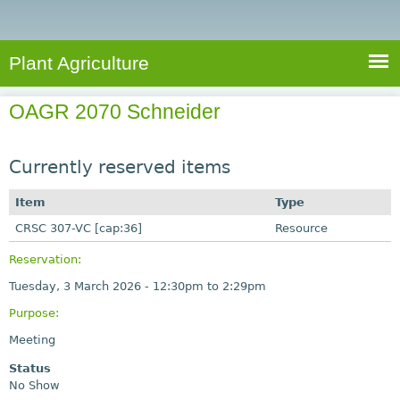
e
S
a
a
n
e
r
t
c
a
Plant Agriculture
h
A
r
g
OAGR 2070 Schneider
c
r
i
h
c
Currently reserved items
f
u
o
Item
Type
l
r
CRSC 307-VC [cap:36]
t
Resource
u
m
Reservation:
r
Tuesday, 3 March 2026 -
12:30pm
to
2:29pm
e
Purpose:
Meeting
Status
No Show