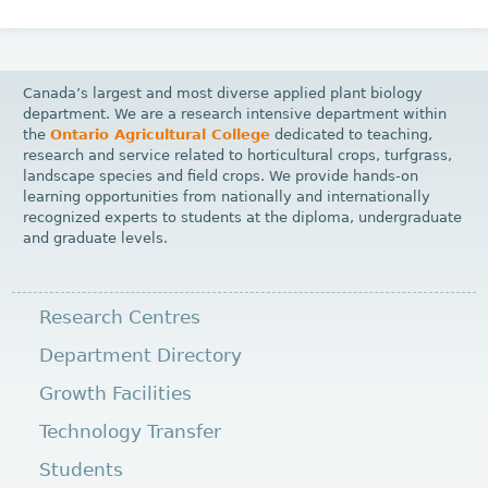
Canada’s largest and most diverse applied plant biology
department. We are a research intensive department within
the
Ontario Agricultural College
dedicated to teaching,
research and service related to horticultural crops, turfgrass,
landscape species and field crops. We provide hands-on
learning opportunities from nationally and internationally
recognized experts to students at the diploma, undergraduate
and graduate levels.
Research Centres
Department Directory
Growth Facilities
Technology Transfer
Students