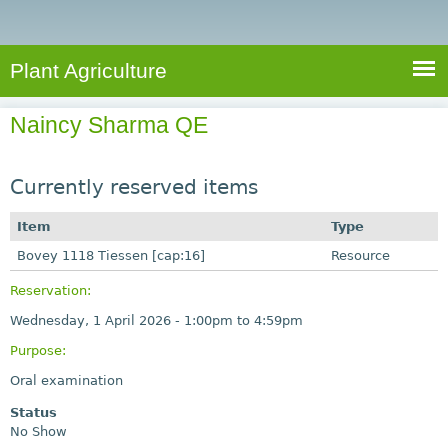
e
S
a
a
n
e
r
t
c
a
Plant Agriculture
h
A
r
g
Naincy Sharma QE
c
r
i
h
c
Currently reserved items
f
u
o
Item
Type
l
r
Bovey 1118 Tiessen [cap:16]
t
Resource
u
m
Reservation:
r
Wednesday, 1 April 2026 -
1:00pm
to
4:59pm
e
Purpose:
Oral examination
Status
No Show