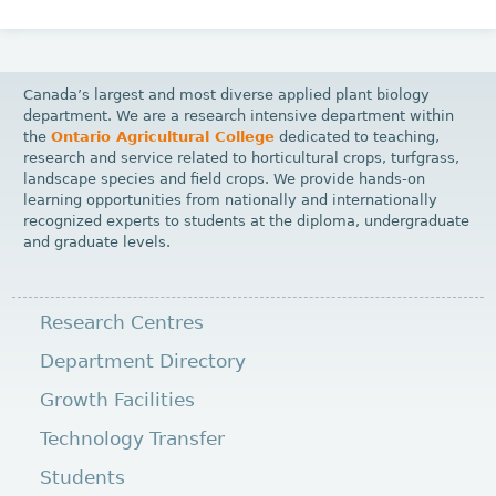
Canada’s largest and most diverse applied plant biology
department. We are a research intensive department within
the
Ontario Agricultural College
dedicated to teaching,
research and service related to horticultural crops, turfgrass,
landscape species and field crops. We provide hands-on
learning opportunities from nationally and internationally
recognized experts to students at the diploma, undergraduate
and graduate levels.
Research Centres
Department Directory
Growth Facilities
Technology Transfer
Students