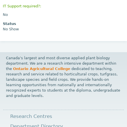
IT Support required?:
No
Status
No Show
Canada’s largest and most diverse applied plant biology
department. We are a research intensive department within
the
Ontario Agricultural College
dedicated to teaching,
research and service related to horticultural crops, turfgrass,
landscape species and field crops. We provide hands-on
learning opportunities from nationally and internationally
recognized experts to students at the diploma, undergraduate
and graduate levels.
Research Centres
Department Directory