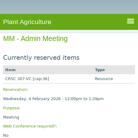
e
S
a
a
n
e
r
t
c
a
Plant Agriculture
h
A
r
g
MM - Admin Meeting
c
r
i
h
c
Currently reserved items
f
u
o
Item
Type
l
r
CRSC 307-VC [cap:36]
t
Resource
u
m
Reservation:
r
Wednesday, 4 February 2026 -
12:00pm
to
1:29pm
e
Purpose:
Meeting
Web Conference required?:
No