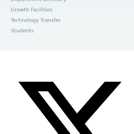
Growth Facilities
Technology Transfer
Students