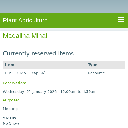
e
S
a
a
n
e
r
t
c
a
Plant Agriculture
h
A
r
g
Madalina Mihai
c
r
i
h
c
Currently reserved items
f
u
o
Item
Type
l
r
CRSC 307-VC [cap:36]
t
Resource
u
m
Reservation:
r
Wednesday, 21 January 2026 -
12:00pm
to
4:59pm
e
Purpose:
Meeting
Status
No Show