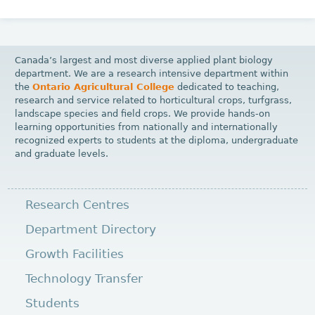
Canada’s largest and most diverse applied plant biology
department. We are a research intensive department within
the
Ontario Agricultural College
dedicated to teaching,
research and service related to horticultural crops, turfgrass,
landscape species and field crops. We provide hands-on
learning opportunities from nationally and internationally
recognized experts to students at the diploma, undergraduate
and graduate levels.
Research Centres
Department Directory
Growth Facilities
Technology Transfer
Students