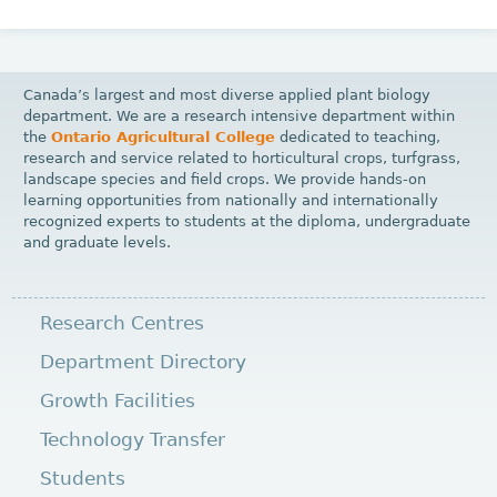
Canada’s largest and most diverse applied plant biology
department. We are a research intensive department within
the
Ontario Agricultural College
dedicated to teaching,
research and service related to horticultural crops, turfgrass,
landscape species and field crops. We provide hands-on
learning opportunities from nationally and internationally
recognized experts to students at the diploma, undergraduate
and graduate levels.
Research Centres
Department Directory
Growth Facilities
Technology Transfer
Students