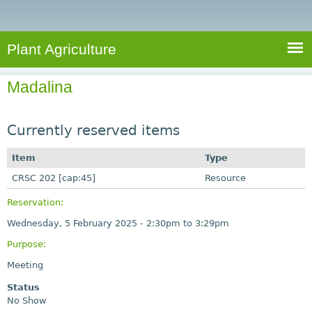
e
S
a
a
n
e
r
t
c
a
Plant Agriculture
h
A
r
g
Madalina
c
r
i
h
c
Currently reserved items
f
u
o
Item
Type
l
r
CRSC 202 [cap:45]
t
Resource
u
m
Reservation:
r
Wednesday, 5 February 2025 -
2:30pm
to
3:29pm
e
Purpose:
Meeting
Status
No Show