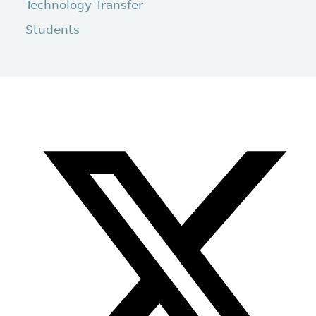
Technology Transfer
Students