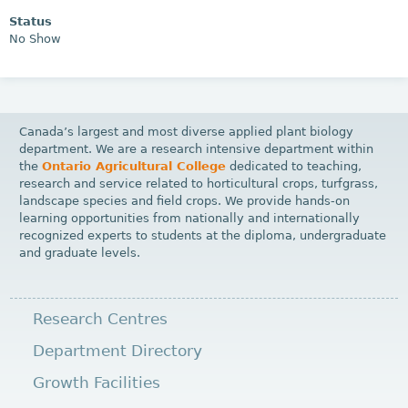
Status
No Show
Canada’s largest and most diverse applied plant biology
department. We are a research intensive department within
the
Ontario Agricultural College
dedicated to teaching,
research and service related to horticultural crops, turfgrass,
landscape species and field crops. We provide hands-on
learning opportunities from nationally and internationally
recognized experts to students at the diploma, undergraduate
and graduate levels.
Research Centres
Department Directory
Growth Facilities