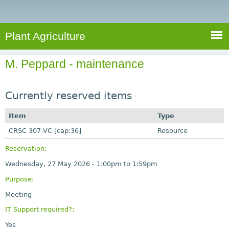
e
S
a
a
n
e
r
t
c
a
Plant Agriculture
h
A
r
g
M. Peppard - maintenance
c
r
i
h
c
Currently reserved items
f
u
o
Item
Type
l
r
CRSC 307-VC [cap:36]
t
Resource
u
m
Reservation:
r
Wednesday, 27 May 2026 -
1:00pm
to
1:59pm
e
Purpose:
Meeting
IT Support required?:
Yes