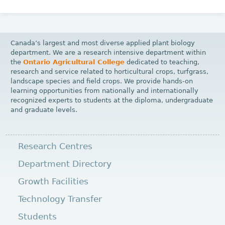
Canada’s largest and most diverse applied plant biology
department. We are a research intensive department within
the
Ontario Agricultural College
dedicated to teaching,
research and service related to horticultural crops, turfgrass,
landscape species and field crops. We provide hands-on
learning opportunities from nationally and internationally
recognized experts to students at the diploma, undergraduate
and graduate levels.
Research Centres
Department Directory
Growth Facilities
Technology Transfer
Students