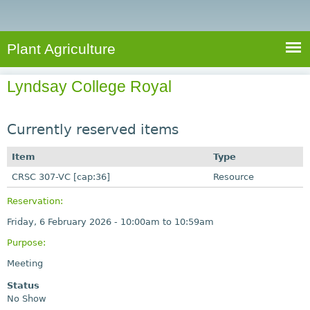
e
S
a
a
n
e
r
t
c
a
Plant Agriculture
h
A
r
g
Lyndsay College Royal
c
r
i
h
c
Currently reserved items
f
u
o
Item
Type
l
r
CRSC 307-VC [cap:36]
t
Resource
u
m
Reservation:
r
Friday, 6 February 2026 -
10:00am
to
10:59am
e
Purpose:
Meeting
Status
No Show