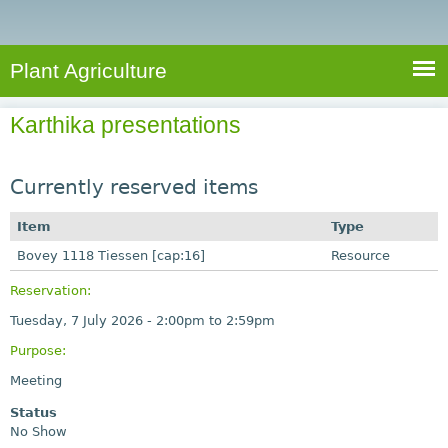
e
S
a
a
n
e
r
t
c
a
Plant Agriculture
h
A
r
g
Karthika presentations
c
r
i
h
c
Currently reserved items
f
u
o
Item
Type
l
r
Bovey 1118 Tiessen [cap:16]
t
Resource
u
m
Reservation:
r
Tuesday, 7 July 2026 -
2:00pm
to
2:59pm
e
Purpose:
Meeting
Status
No Show