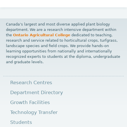
Canada’s largest and most diverse applied plant biology
department. We are a research intensive department within
the
Ontario Agricultural College
dedicated to teaching,
research and service related to horticultural crops, turfgrass,
landscape species and field crops. We provide hands-on
learning opportunities from nationally and internationally
recognized experts to students at the diploma, undergraduate
and graduate levels.
Research Centres
Department Directory
Growth Facilities
Technology Transfer
Students