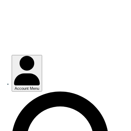
Skip
to
main
content