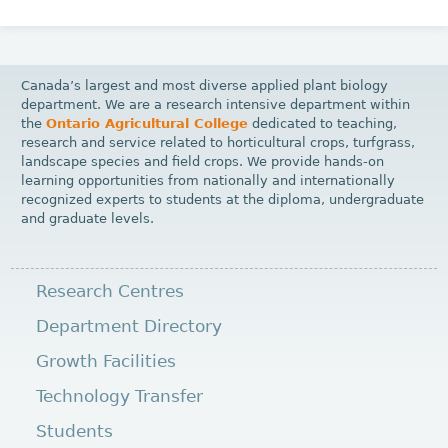
Canada’s largest and most diverse applied plant biology
department. We are a research intensive department within
the
Ontario Agricultural College
dedicated to teaching,
research and service related to horticultural crops, turfgrass,
landscape species and field crops. We provide hands-on
learning opportunities from nationally and internationally
recognized experts to students at the diploma, undergraduate
and graduate levels.
Research Centres
Department Directory
Growth Facilities
Technology Transfer
Students