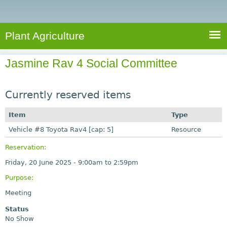
e
S
a
a
n
e
r
t
c
a
Plant Agriculture
h
A
r
g
Jasmine Rav 4 Social Committee
c
r
i
h
c
Currently reserved items
f
u
o
Item
Type
l
r
Vehicle #8 Toyota Rav4 [cap: 5]
t
Resource
u
m
Reservation:
r
Friday, 20 June 2025 -
9:00am
to
2:59pm
e
Purpose:
Meeting
Status
No Show