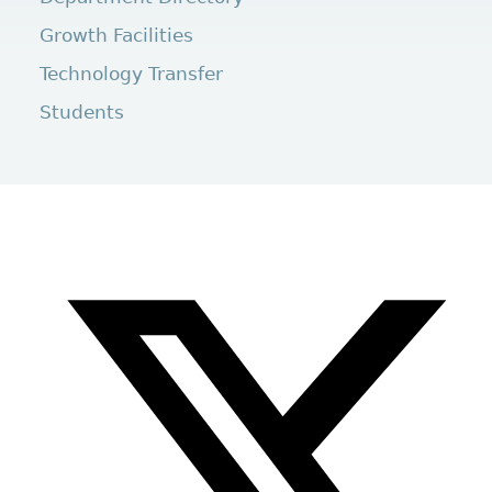
Growth Facilities
Technology Transfer
Students