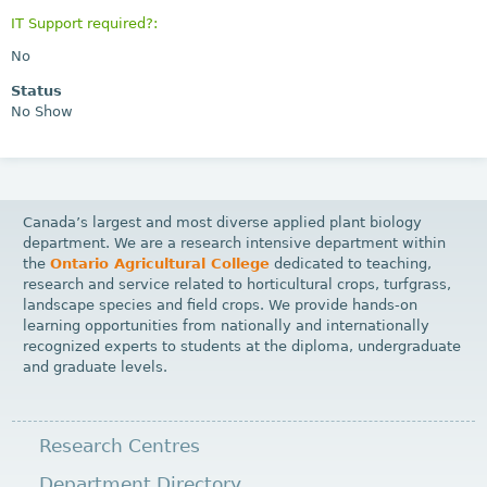
IT Support required?:
No
Status
No Show
Canada’s largest and most diverse applied plant biology
department. We are a research intensive department within
the
Ontario Agricultural College
dedicated to teaching,
research and service related to horticultural crops, turfgrass,
landscape species and field crops. We provide hands-on
learning opportunities from nationally and internationally
recognized experts to students at the diploma, undergraduate
and graduate levels.
Research Centres
Department Directory