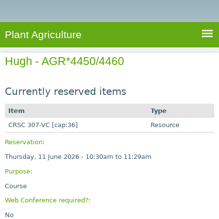
e
S
a
a
n
e
r
t
c
a
Plant Agriculture
h
A
r
g
Hugh - AGR*4450/4460
c
r
i
h
c
Currently reserved items
f
u
o
Item
Type
l
r
CRSC 307-VC [cap:36]
t
Resource
u
m
Reservation:
r
Thursday, 11 June 2026 -
10:30am
to
11:29am
e
Purpose:
Course
Web Conference required?:
No