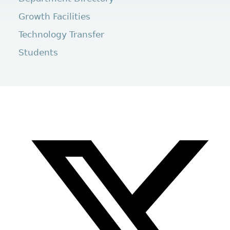
Growth Facilities
Technology Transfer
Students