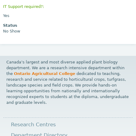
IT Support required?:
Yes
Status
No Show
Canada’s largest and most diverse applied plant biology
department. We are a research intensive department within
the
Ontario Agricultural College
dedicated to teaching,
research and service related to horticultural crops, turfgrass,
landscape species and field crops. We provide hands-on
learning opportunities from nationally and internationally
recognized experts to students at the diploma, undergraduate
and graduate levels.
Research Centres
Department Directory