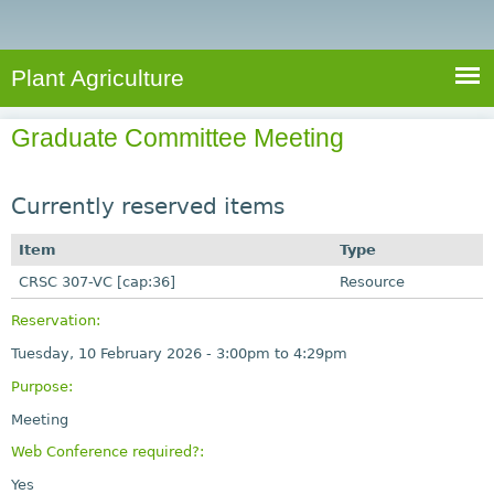
e
S
a
a
n
e
r
t
c
a
Plant Agriculture
h
A
r
g
Graduate Committee Meeting
c
r
i
h
c
Currently reserved items
f
u
o
Item
Type
l
r
CRSC 307-VC [cap:36]
t
Resource
u
m
Reservation:
r
Tuesday, 10 February 2026 -
3:00pm
to
4:29pm
e
Purpose:
Meeting
Web Conference required?:
Yes