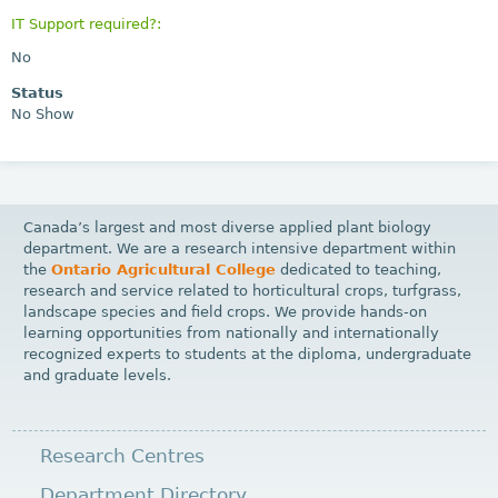
IT Support required?:
No
Status
No Show
Canada’s largest and most diverse applied plant biology
department. We are a research intensive department within
the
Ontario Agricultural College
dedicated to teaching,
research and service related to horticultural crops, turfgrass,
landscape species and field crops. We provide hands-on
learning opportunities from nationally and internationally
recognized experts to students at the diploma, undergraduate
and graduate levels.
Research Centres
Department Directory