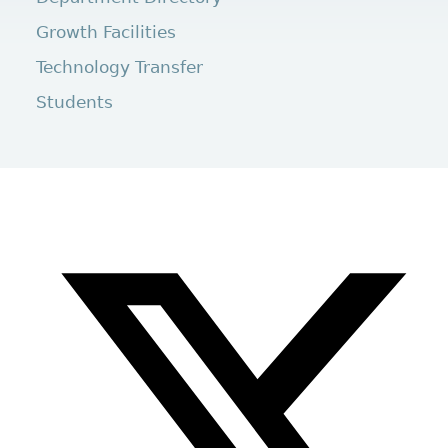
Growth Facilities
Technology Transfer
Students