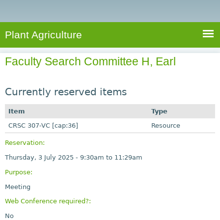
e
S
a
a
n
e
r
t
c
a
Plant Agriculture
h
A
r
g
Faculty Search Committee H, Earl
c
r
i
h
c
Currently reserved items
f
u
o
Item
Type
l
r
CRSC 307-VC [cap:36]
t
Resource
u
m
Reservation:
r
Thursday, 3 July 2025 -
9:30am
to
11:29am
e
Purpose:
Meeting
Web Conference required?:
No