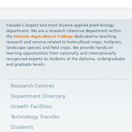
Canada’s largest and most diverse applied plant biology
department. We are a research intensive department within
the
Ontario Agricultural College
dedicated to teaching,
research and service related to horticultural crops, turfgrass,
landscape species and field crops. We provide hands-on
learning opportunities from nationally and internationally
recognized experts to students at the diploma, undergraduate
and graduate levels.
Research Centres
Department Directory
Growth Facilities
Technology Transfer
Students