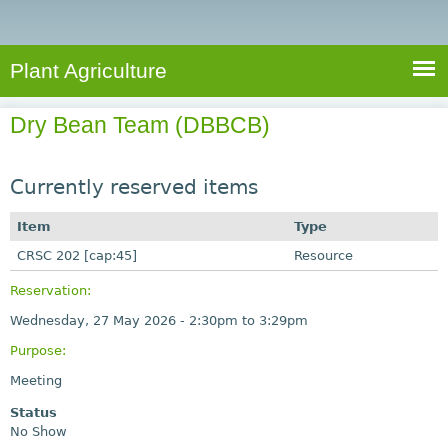
e
S
a
a
n
e
r
t
c
a
Plant Agriculture
h
A
r
g
Dry Bean Team (DBBCB)
c
r
i
h
c
Currently reserved items
f
u
o
Item
Type
l
r
CRSC 202 [cap:45]
t
Resource
u
m
Reservation:
r
Wednesday, 27 May 2026 -
2:30pm
to
3:29pm
e
Purpose:
Meeting
Status
No Show