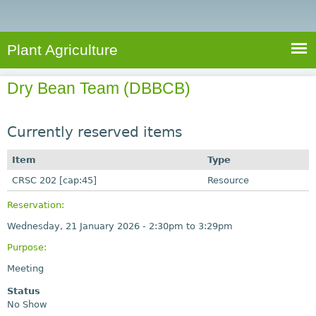
e
S
a
a
n
e
r
t
c
a
Plant Agriculture
h
A
r
g
Dry Bean Team (DBBCB)
c
r
i
h
c
Currently reserved items
f
u
o
Item
Type
l
r
CRSC 202 [cap:45]
t
Resource
u
m
Reservation:
r
Wednesday, 21 January 2026 -
2:30pm
to
3:29pm
e
Purpose:
Meeting
Status
No Show