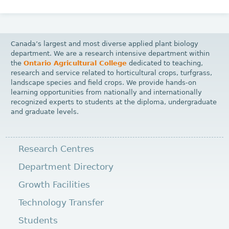
Canada’s largest and most diverse applied plant biology
department. We are a research intensive department within
the
Ontario Agricultural College
dedicated to teaching,
research and service related to horticultural crops, turfgrass,
landscape species and field crops. We provide hands-on
learning opportunities from nationally and internationally
recognized experts to students at the diploma, undergraduate
and graduate levels.
Research Centres
Department Directory
Growth Facilities
Technology Transfer
Students