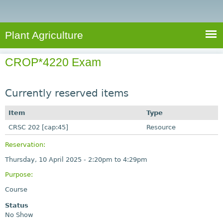
e
S
a
a
n
e
r
t
c
a
Plant Agriculture
h
A
r
g
CROP*4220 Exam
c
r
i
h
c
Currently reserved items
f
u
o
Item
Type
l
r
CRSC 202 [cap:45]
t
Resource
u
m
Reservation:
r
Thursday, 10 April 2025 -
2:20pm
to
4:29pm
e
Purpose:
Course
Status
No Show