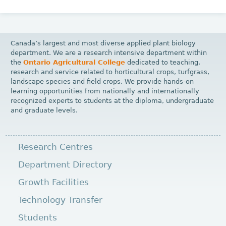
Canada’s largest and most diverse applied plant biology
department. We are a research intensive department within
the
Ontario Agricultural College
dedicated to teaching,
research and service related to horticultural crops, turfgrass,
landscape species and field crops. We provide hands-on
learning opportunities from nationally and internationally
recognized experts to students at the diploma, undergraduate
and graduate levels.
Research Centres
Department Directory
Growth Facilities
Technology Transfer
Students