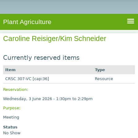
e
S
a
a
n
e
r
t
c
a
Plant Agriculture
h
A
r
g
Caroline Reisiger/Kim Schneider
c
r
i
h
c
Currently reserved items
f
u
o
Item
Type
l
r
CRSC 307-VC [cap:36]
t
Resource
u
m
Reservation:
r
Wednesday, 3 June 2026 -
1:30pm
to
2:29pm
e
Purpose:
Meeting
Status
No Show