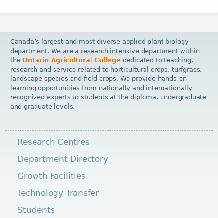
Canada’s largest and most diverse applied plant biology
department. We are a research intensive department within
the
Ontario Agricultural College
dedicated to teaching,
research and service related to horticultural crops, turfgrass,
landscape species and field crops. We provide hands-on
learning opportunities from nationally and internationally
recognized experts to students at the diploma, undergraduate
and graduate levels.
Research Centres
Department Directory
Growth Facilities
Technology Transfer
Students