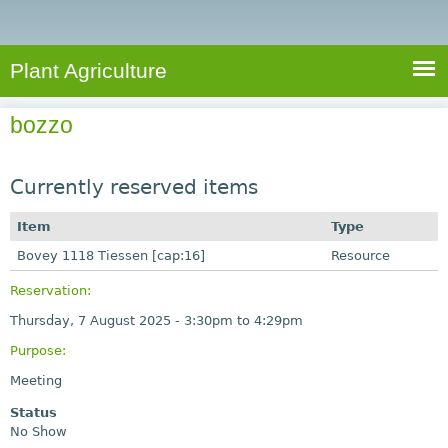
e
S
a
a
n
e
r
t
c
a
Plant Agriculture
h
A
r
g
bozzo
c
r
i
h
c
Currently reserved items
f
u
o
Item
Type
l
r
Bovey 1118 Tiessen [cap:16]
t
Resource
u
m
Reservation:
r
Thursday, 7 August 2025 -
3:30pm
to
4:29pm
e
Purpose:
Meeting
Status
No Show