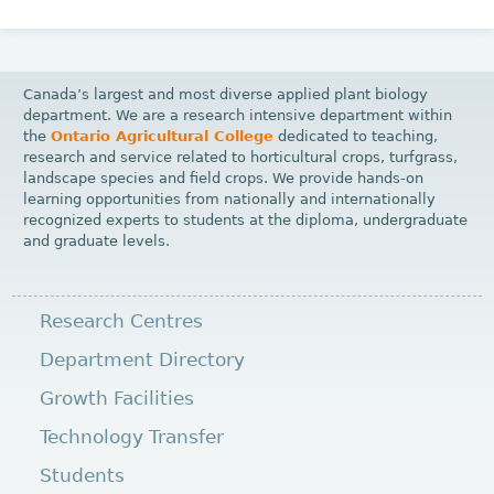
Canada’s largest and most diverse applied plant biology
department. We are a research intensive department within
the
Ontario Agricultural College
dedicated to teaching,
research and service related to horticultural crops, turfgrass,
landscape species and field crops. We provide hands-on
learning opportunities from nationally and internationally
recognized experts to students at the diploma, undergraduate
and graduate levels.
Research Centres
Department Directory
Growth Facilities
Technology Transfer
Students