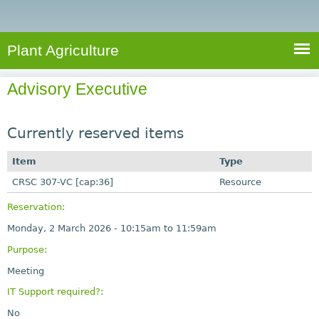
e
S
a
a
n
e
r
t
c
a
Plant Agriculture
h
A
r
g
Advisory Executive
c
r
i
h
c
Currently reserved items
f
u
o
Item
Type
l
r
CRSC 307-VC [cap:36]
t
Resource
u
m
Reservation:
r
Monday, 2 March 2026 -
10:15am
to
11:59am
e
Purpose:
Meeting
IT Support required?:
No