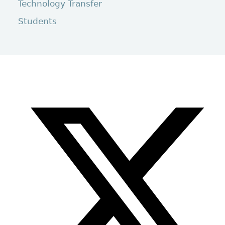
Technology Transfer
Students