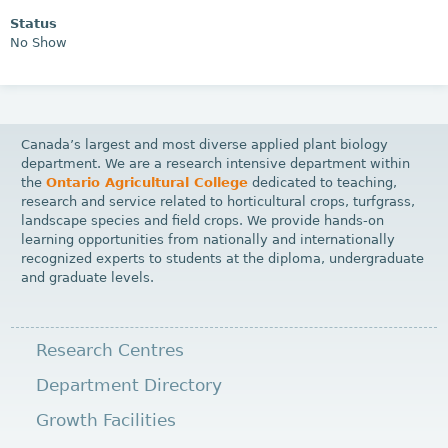
Status
No Show
Canada’s largest and most diverse applied plant biology
department. We are a research intensive department within
the
Ontario Agricultural College
dedicated to teaching,
research and service related to horticultural crops, turfgrass,
landscape species and field crops. We provide hands-on
learning opportunities from nationally and internationally
recognized experts to students at the diploma, undergraduate
and graduate levels.
Research Centres
Department Directory
Growth Facilities