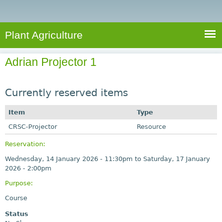
e
S
a
a
n
e
r
t
c
a
Plant Agriculture
h
A
r
g
Adrian Projector 1
c
r
i
h
c
Currently reserved items
f
u
o
Item
Type
l
r
CRSC-Projector
t
Resource
u
m
Reservation:
r
Wednesday, 14 January 2026 - 11:30pm
to
Saturday, 17 January
e
2026 - 2:00pm
Purpose:
Course
Status