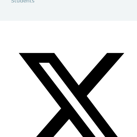
Students