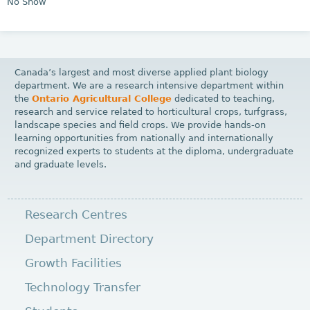
No Show
Canada’s largest and most diverse applied plant biology
department. We are a research intensive department within
the
Ontario Agricultural College
dedicated to teaching,
research and service related to horticultural crops, turfgrass,
landscape species and field crops. We provide hands-on
learning opportunities from nationally and internationally
recognized experts to students at the diploma, undergraduate
and graduate levels.
Research Centres
Department Directory
Growth Facilities
Technology Transfer