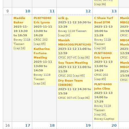
[cap:36]
9
10
11
12
13
Maddie
PLNT*6040
erik g.
C Shaw Turf
Mani
Baker
Eric Lyons
2025-11-12
10:30
to
Bowl DTM
MBG2
2025-11-
2025-11-11
12:29
2025-11-13
2025
10
13:30
13:00
to
Bovey 1118 Tiessen
10:00
to
10:5
to
16:59
14:29
[cap:16]
11:29
CRSC 
Bovey 1118
CRSC 202
Bovey 1118
Manish
MBG4
Tiessen
[cap:45]
Tiessen
MBG4300/PLNT6240
Mani
[cap:16]
[cap:16]
Katherine
2025-11-12
11:00
to
2025
Fortune
12:59
PLNT*6040
12:5
Meeting
CRSC 307-VC [cap:36]
Eric Lyons
CRSC 
2025-11-11
2025-11-13
Soy Team Meeting
Mani
13:00
to
13:00
to
2025-11-12
11:00
to
MBG*
14:59
14:29
11:59
2025
Bovey 1118
CRSC 202
CRSC 202 [cap:45]
15:5
Tiessen
[cap:45]
CRSC 
Dry Bean Team
[cap:16]
PLNT*6400
(DBBDB)
John Cline
2025-11-12
14:30
to
2025-11-13
15:59
14:00
to
CRSC 307-VC [cap:36]
17:29
Bovey 1118
Tiessen
[cap:16],
Bovey-Laptop
16
17
18
19
20