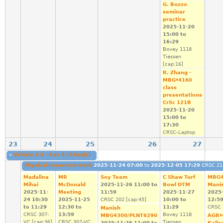
G. Bozzo
seminar
practice
2025-11-20
15:00
to
16:29
Bovey 1118
Tiessen
[cap:16]
R. Zhang -
MBG*4160
class
presentations
CrSc 121B
2025-11-20
15:00
to
17:30
CRSC-Laptop
23
24
25
26
27
«
Vehicle # 8 - Rav 4 (P.Pauls)
2025-11-22 08:00
to
2025-11-25 23:59
Vehicle #
Physical resources work
2025-11-24 07:00
to
2025-12-05 17:29
CRSC 211
Madalina
MR
Soy Team
C Shaw Turf
MBG4
Mihai
McDonald
2025-11-26
11:00
to
Bowl DTM
Mani
2025-11-
Meeting
11:59
2025-11-27
2025
24
10:30
2025-11-25
CRSC 202 [cap:45]
10:00
to
12:5
to
11:29
12:30
to
11:29
CRSC 
Manish
CRSC 307-
13:59
Bovey 1118
MBG4300/PLNT6290
AGR*
VC [cap:36]
CRSC 307-VC
Tiessen
2025-11-26
11:00
to
Kalis