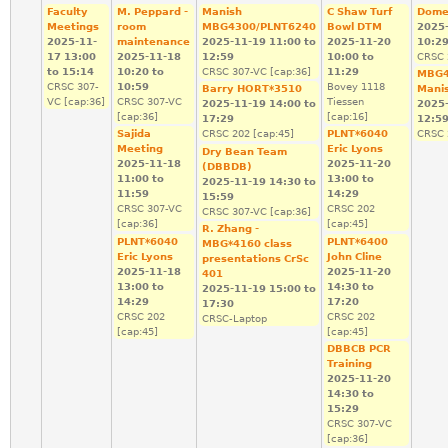
Faculty
M. Peppard -
Manish
C Shaw Turf
Dome
Meetings
room
MBG4300/PLNT6240
Bowl DTM
2025
2025-11-
maintenance
2025-11-19
11:00
to
2025-11-20
10:2
17
13:00
2025-11-18
12:59
10:00
to
CRSC 
to
15:14
10:20
to
CRSC 307-VC [cap:36]
11:29
MBG4
CRSC 307-
10:59
Bovey 1118
Barry HORT*3510
Mani
VC [cap:36]
CRSC 307-VC
Tiessen
2025-11-19
14:00
to
2025
[cap:36]
[cap:16]
17:29
12:5
Sajida
CRSC 202 [cap:45]
PLNT*6040
CRSC 
Meeting
Eric Lyons
Dry Bean Team
2025-11-18
2025-11-20
(DBBDB)
11:00
to
13:00
to
2025-11-19
14:30
to
11:59
14:29
15:59
CRSC 307-VC
CRSC 202
CRSC 307-VC [cap:36]
[cap:36]
[cap:45]
R. Zhang -
PLNT*6040
PLNT*6400
MBG*4160 class
Eric Lyons
John Cline
presentations CrSc
2025-11-18
2025-11-20
401
13:00
to
14:30
to
2025-11-19
15:00
to
14:29
17:20
17:30
CRSC 202
CRSC 202
CRSC-Laptop
[cap:45]
[cap:45]
DBBCB PCR
Training
2025-11-20
14:30
to
15:29
CRSC 307-VC
[cap:36]