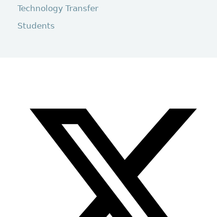
Technology Transfer
Students