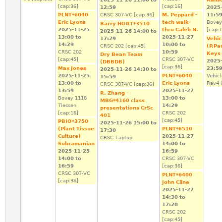
[cap:36]
[cap:16]
12:59
2025
PLNT*6040
CRSC 307-VC [cap:36]
M. Peppard -
11:5
Eric Lyons
tech walk-
Bovey
Barry HORT*3510
2025-11-25
thru Caleb N.
[cap:1
2025-11-26
14:00
to
13:00
to
2025-11-27
17:29
Vehic
14:29
10:00
to
CRSC 202 [cap:45]
(P.Pa
CRSC 202
10:59
Keys
Dry Bean Team
[cap:45]
CRSC 307-VC
2025
(DBBDB)
[cap:36]
Max Jones
23:5
2025-11-26
14:30
to
2025-11-25
PLNT*6040
Vehic
15:59
13:00
to
Eric Lyons
Rav4 [
CRSC 307-VC [cap:36]
13:59
2025-11-27
R. Zhang -
Bovey 1118
13:00
to
MBG*4160 class
Tiessen
14:29
presentations CrSc
[cap:16]
CRSC 202
401
[cap:45]
PBIO*3750
2025-11-26
15:00
to
(Plant Tissue
PLNT*6510
17:30
Culture)
2025-11-27
CRSC-Laptop
Subramanian
14:00
to
2025-11-25
16:59
14:00
to
CRSC 307-VC
16:59
[cap:36]
CRSC 307-VC
PLNT*6400
[cap:36]
John Cline
2025-11-27
14:30
to
17:20
CRSC 202
[cap:45]