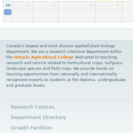
30
1
2
3
4
«
Physical resources work
»
2025-11-24 07:00
to
2025-12-05 17:29
CRSC 211 [ca
Canada’s largest and most diverse applied plant biology
department. We are a research intensive department within
the
Ontario Agricultural College
dedicated to teaching,
research and service related to horticultural crops, turfgrass,
landscape species and field crops. We provide hands-on
learning opportunities from nationally and internationally
recognized experts to students at the diploma, undergraduate
and graduate levels.
Research Centres
Department Directory
Growth Facilities