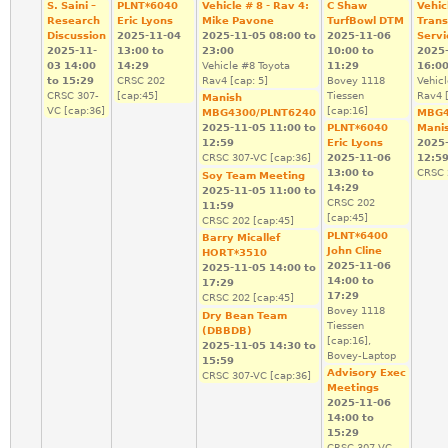
S. Saini –
PLNT*6040
Vehicle # 8 - Rav 4:
C Shaw
Vehic
Research
Eric Lyons
Mike Pavone
TurfBowl DTM
Trans
Discussion
2025-11-04
2025-11-05
08:00
to
2025-11-06
Servi
2025-11-
13:00
to
23:00
10:00
to
2025
03
14:00
14:29
Vehicle #8 Toyota
11:29
16:0
to
15:29
CRSC 202
Rav4 [cap: 5]
Bovey 1118
Vehic
CRSC 307-
[cap:45]
Tiessen
Rav4 [
Manish
VC [cap:36]
[cap:16]
MBG4300/PLNT6240
MBG4
2025-11-05
11:00
to
PLNT*6040
Mani
12:59
Eric Lyons
2025
CRSC 307-VC [cap:36]
2025-11-06
12:5
13:00
to
CRSC 
Soy Team Meeting
14:29
2025-11-05
11:00
to
CRSC 202
11:59
[cap:45]
CRSC 202 [cap:45]
PLNT*6400
Barry Micallef
John Cline
HORT*3510
2025-11-06
2025-11-05
14:00
to
14:00
to
17:29
17:29
CRSC 202 [cap:45]
Bovey 1118
Dry Bean Team
Tiessen
(DBBDB)
[cap:16],
2025-11-05
14:30
to
Bovey-Laptop
15:59
Advisory Exec
CRSC 307-VC [cap:36]
Meetings
2025-11-06
14:00
to
15:29
CRSC 307-VC