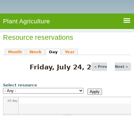
e
S
a
a
n
e
r
t
c
a
Plant Agriculture
h
A
r
g
Resource reservations
c
r
i
h
Month
Week
Day
(active tab)
Year
c
f
u
Friday, July 24, 2026
o
« Prev
Next »
l
r
t
u
m
Select resource
r
e
All day