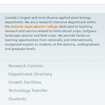
Canada’s largest and most diverse applied plant biology
department. We are a research intensive department within
the
Ontario Agricultural College
dedicated to teaching,
research and service related to horticultural crops, turfgrass,
landscape species and field crops. We provide hands-on
learning opportunities from nationally and internationally
recognized experts to students at the diploma, undergraduate
and graduate levels.
Research Centres
Department Directory
Growth Facilities
Technology Transfer
Students