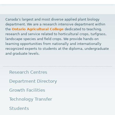
Canada’s largest and most diverse applied plant biology
department. We are a research intensive department within
the
Ontario Agricultural College
dedicated to teaching,
research and service related to horticultural crops, turfgrass,
landscape species and field crops. We provide hands-on
learning opportunities from nationally and internationally
recognized experts to students at the diploma, undergraduate
and graduate levels.
Research Centres
Department Directory
Growth Facilities
Technology Transfer
Students