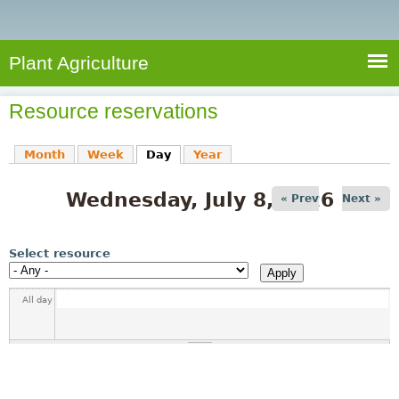
e
S
a
a
n
e
r
t
c
a
Plant Agriculture
h
A
r
g
Resource reservations
c
r
i
h
Month
Week
Day
(active tab)
Year
c
f
u
Wednesday, July 8, 2026
o
« Prev
Next »
l
r
t
u
m
Select resource
r
e
All day