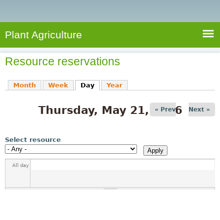
e
S
a
a
n
e
r
t
c
a
Plant Agriculture
h
A
r
g
Resource reservations
c
r
i
h
Month
Week
Day
(active tab)
Year
c
f
u
Thursday, May 21, 2026
o
« Prev
Next »
l
r
t
u
m
Select resource
r
e
All day