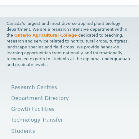
Canada’s largest and most diverse applied plant biology
department. We are a research intensive department within
the
Ontario Agricultural College
dedicated to teaching,
research and service related to horticultural crops, turfgrass,
landscape species and field crops. We provide hands-on
learning opportunities from nationally and internationally
recognized experts to students at the diploma, undergraduate
and graduate levels.
Research Centres
Department Directory
Growth Facilities
Technology Transfer
Students