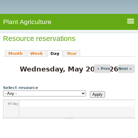
e
S
a
a
n
e
r
t
c
a
Plant Agriculture
h
A
r
g
Resource reservations
c
r
i
h
Month
Week
Day
(active tab)
Year
c
f
u
Wednesday, May 20, 2026
o
« Prev
Next »
l
r
t
u
m
Select resource
r
e
All day