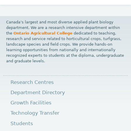
Canada’s largest and most diverse applied plant biology
department. We are a research intensive department within
the
Ontario Agricultural College
dedicated to teaching,
research and service related to horticultural crops, turfgrass,
landscape species and field crops. We provide hands-on
learning opportunities from nationally and internationally
recognized experts to students at the diploma, undergraduate
and graduate levels.
Research Centres
Department Directory
Growth Facilities
Technology Transfer
Students