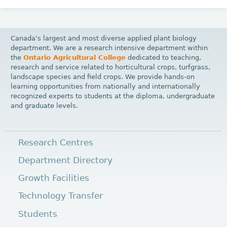
Canada’s largest and most diverse applied plant biology
department. We are a research intensive department within
the
Ontario Agricultural College
dedicated to teaching,
research and service related to horticultural crops, turfgrass,
landscape species and field crops. We provide hands-on
learning opportunities from nationally and internationally
recognized experts to students at the diploma, undergraduate
and graduate levels.
Research Centres
Department Directory
Growth Facilities
Technology Transfer
Students