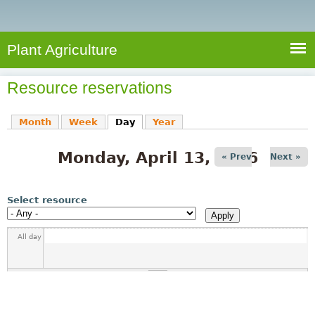
e
S
a
a
n
e
r
t
c
a
Plant Agriculture
h
A
r
g
Resource reservations
c
r
i
h
Month
Week
Day
(active tab)
Year
c
f
u
Monday, April 13, 2026
o
« Prev
Next »
l
r
t
u
m
Select resource
r
e
All day