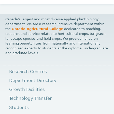
Canada’s largest and most diverse applied plant biology
department. We are a research intensive department within
the
Ontario Agricultural College
dedicated to teaching,
research and service related to horticultural crops, turfgrass,
landscape species and field crops. We provide hands-on
learning opportunities from nationally and internationally
recognized experts to students at the diploma, undergraduate
and graduate levels.
Research Centres
Department Directory
Growth Facilities
Technology Transfer
Students