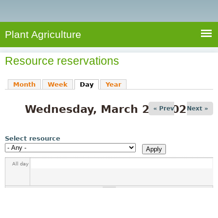
e
S
a
a
n
e
r
t
c
a
Plant Agriculture
h
A
r
g
Resource reservations
c
r
i
h
Month
Week
Day
(active tab)
Year
c
f
u
Wednesday, March 25, 2026
o
« Prev
Next »
l
r
t
u
m
Select resource
r
e
All day