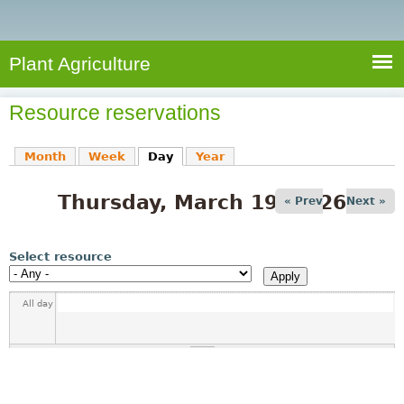
e
S
a
a
n
e
r
t
c
a
Plant Agriculture
h
A
r
g
Resource reservations
c
r
i
h
Month
Week
Day
(active tab)
Year
c
f
u
Thursday, March 19, 2026
o
« Prev
Next »
l
r
t
u
m
Select resource
r
e
All day