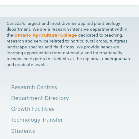
Canada’s largest and most diverse applied plant biology
department. We are a research intensive department within
the
Ontario Agricultural College
dedicated to teaching,
research and service related to horticultural crops, turfgrass,
landscape species and field crops. We provide hands-on
learning opportunities from nationally and internationally
recognized experts to students at the diploma, undergraduate
and graduate levels.
Research Centres
Department Directory
Growth Facilities
Technology Transfer
Students