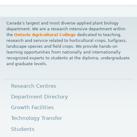
Canada’s largest and most diverse applied plant biology
department. We are a research intensive department within
the
Ontario Agricultural College
dedicated to teaching,
research and service related to horticultural crops, turfgrass,
landscape species and field crops. We provide hands-on
learning opportunities from nationally and internationally
recognized experts to students at the diploma, undergraduate
and graduate levels.
Research Centres
Department Directory
Growth Facilities
Technology Transfer
Students