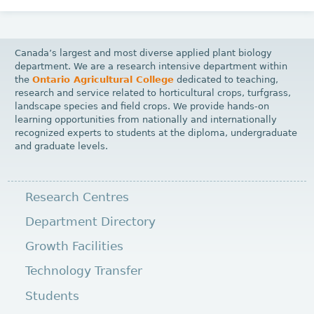
Canada’s largest and most diverse applied plant biology
department. We are a research intensive department within
the
Ontario Agricultural College
dedicated to teaching,
research and service related to horticultural crops, turfgrass,
landscape species and field crops. We provide hands-on
learning opportunities from nationally and internationally
recognized experts to students at the diploma, undergraduate
and graduate levels.
Research Centres
Department Directory
Growth Facilities
Technology Transfer
Students