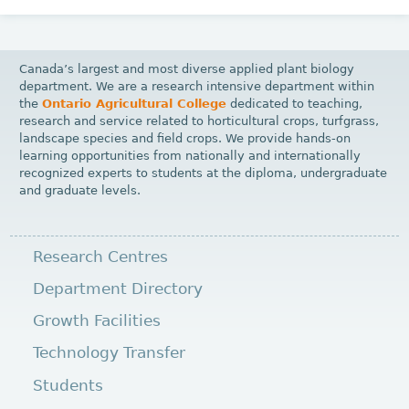
Canada’s largest and most diverse applied plant biology
department. We are a research intensive department within
the
Ontario Agricultural College
dedicated to teaching,
research and service related to horticultural crops, turfgrass,
landscape species and field crops. We provide hands-on
learning opportunities from nationally and internationally
recognized experts to students at the diploma, undergraduate
and graduate levels.
Research Centres
Department Directory
Growth Facilities
Technology Transfer
Students