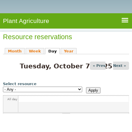
e
S
a
a
n
e
r
t
c
a
Plant Agriculture
h
A
r
g
Resource reservations
c
r
i
h
Month
Week
Day
(active tab)
Year
c
f
u
Tuesday, October 7, 2025
o
« Prev
Next »
l
r
t
u
m
Select resource
r
e
All day