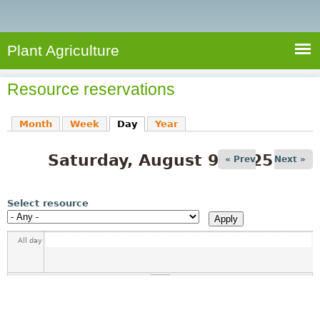
e
S
a
a
n
e
r
t
c
a
Plant Agriculture
h
A
r
g
Resource reservations
c
r
i
h
Month
Week
Day
(active tab)
Year
c
f
u
Saturday, August 9, 2025
o
« Prev
Next »
l
r
t
u
m
Select resource
r
e
All day