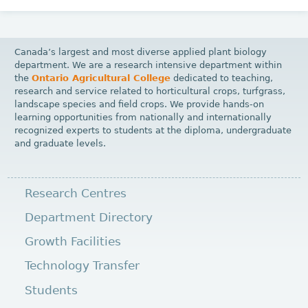
Canada’s largest and most diverse applied plant biology
department. We are a research intensive department within
the
Ontario Agricultural College
dedicated to teaching,
research and service related to horticultural crops, turfgrass,
landscape species and field crops. We provide hands-on
learning opportunities from nationally and internationally
recognized experts to students at the diploma, undergraduate
and graduate levels.
Research Centres
Department Directory
Growth Facilities
Technology Transfer
Students