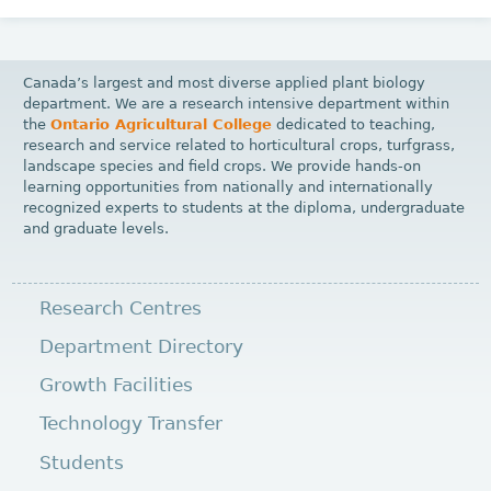
Canada’s largest and most diverse applied plant biology
department. We are a research intensive department within
the
Ontario Agricultural College
dedicated to teaching,
research and service related to horticultural crops, turfgrass,
landscape species and field crops. We provide hands-on
learning opportunities from nationally and internationally
recognized experts to students at the diploma, undergraduate
and graduate levels.
Research Centres
Department Directory
Growth Facilities
Technology Transfer
Students