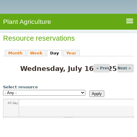
e
S
a
a
n
e
r
t
c
a
Plant Agriculture
h
A
r
g
Resource reservations
c
r
i
h
Month
Week
Day
(active tab)
Year
c
f
u
Wednesday, July 16, 2025
o
« Prev
Next »
l
r
t
u
m
Select resource
r
e
All day