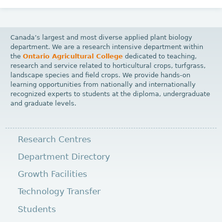
Canada’s largest and most diverse applied plant biology
department. We are a research intensive department within
the
Ontario Agricultural College
dedicated to teaching,
research and service related to horticultural crops, turfgrass,
landscape species and field crops. We provide hands-on
learning opportunities from nationally and internationally
recognized experts to students at the diploma, undergraduate
and graduate levels.
Research Centres
Department Directory
Growth Facilities
Technology Transfer
Students