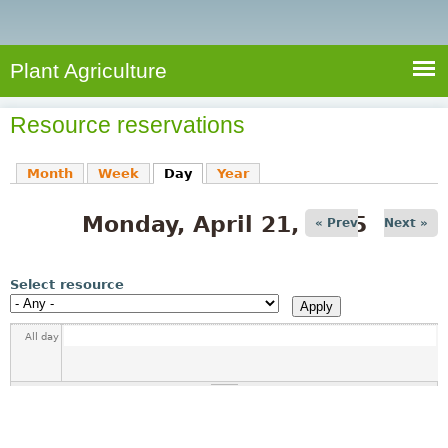
e
S
a
a
n
e
r
t
c
a
Plant Agriculture
h
A
r
g
Resource reservations
c
r
i
h
Month
Week
Day
(active tab)
Year
c
f
u
Monday, April 21, 2025
o
« Prev
Next »
l
r
t
u
m
Select resource
r
e
All day