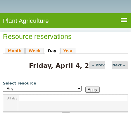
e
S
a
a
n
e
r
t
c
a
Plant Agriculture
h
A
r
g
Resource reservations
c
r
i
h
Month
Week
Day
(active tab)
Year
c
f
u
Friday, April 4, 2025
o
« Prev
Next »
l
r
t
u
m
Select resource
r
e
All day