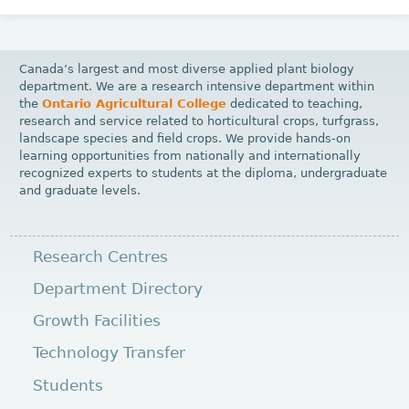
Canada’s largest and most diverse applied plant biology
department. We are a research intensive department within
the
Ontario Agricultural College
dedicated to teaching,
research and service related to horticultural crops, turfgrass,
landscape species and field crops. We provide hands-on
learning opportunities from nationally and internationally
recognized experts to students at the diploma, undergraduate
and graduate levels.
Research Centres
Department Directory
Growth Facilities
Technology Transfer
Students