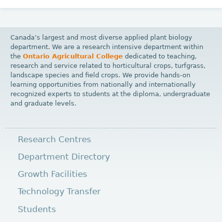
Canada’s largest and most diverse applied plant biology
department. We are a research intensive department within
the
Ontario Agricultural College
dedicated to teaching,
research and service related to horticultural crops, turfgrass,
landscape species and field crops. We provide hands-on
learning opportunities from nationally and internationally
recognized experts to students at the diploma, undergraduate
and graduate levels.
Research Centres
Department Directory
Growth Facilities
Technology Transfer
Students