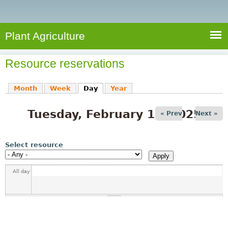
e
S
a
a
n
e
r
t
c
a
Plant Agriculture
h
A
r
g
Resource reservations
c
r
i
h
Month
Week
Day
(active tab)
Year
c
f
u
Tuesday, February 18, 2025
o
« Prev
Next »
l
r
t
u
m
Select resource
r
e
All day