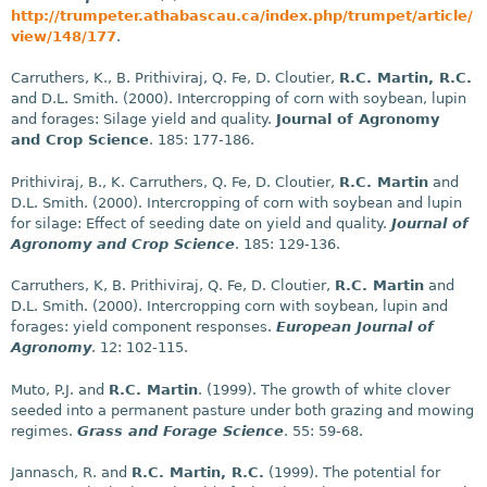
http://trumpeter.athabascau.ca/index.php/trumpet/article/
view/148/177
.
Carruthers, K., B. Prithiviraj, Q. Fe, D. Cloutier,
R.C. Martin, R.C.
and D.L. Smith. (2000). Intercropping of corn with soybean, lupin
and forages: Silage yield and quality.
Journal of Agronomy
and Crop Science
. 185: 177-186.
Prithiviraj, B., K. Carruthers, Q. Fe, D. Cloutier,
R.C. Martin
and
D.L. Smith. (2000). Intercropping of corn with soybean and lupin
for silage: Effect of seeding date on yield and quality.
Journal of
Agronomy and Crop Science
. 185: 129-136.
Carruthers, K, B. Prithiviraj, Q. Fe, D. Cloutier,
R.C. Martin
and
D.L. Smith. (2000). Intercropping corn with soybean, lupin and
forages: yield component responses.
European Journal of
Agronomy
. 12: 102-115.
Muto, P.J. and
R.C. Martin
. (1999). The growth of white clover
seeded into a permanent pasture under both grazing and mowing
regimes.
Grass and Forage Science
. 55: 59-68.
Jannasch, R. and
R.C. Martin, R.C.
(1999). The potential for