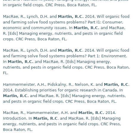
in organic field crops. CRC Press, Boca Raton, FL.
MacRae, R., Lynch, D.H. and
Martin, R.C.
2014. Will organic food
and farming solve food systems problems? Part I1: Consumer,
economic and community issues. In
Martin, R.C.
and MacRae,
R. [Eds] Managing energy, nutrients, and pests in organic field
crops. CRC Press, Boca Raton, FL.
MacRae, R., Lynch, D.H. and
Martin, R.C
. 2014. Will organic food
and farming solve food systems problems? Part 1: Environment.
In
Martin, R.C.
and MacRae, R. [Eds] Managing energy,
nutrients, and pests in organic field crops. CRC Press, Boca Raton,
FL.
Hammermeister, A.H., Pidskalny, R., Nelson, K. and
Martin, R.C
.
2014. Establishing priorities for organic research in Canada. In
Martin, R.C.
and MacRae, R. [Eds] Managing energy, nutrients,
and pests in organic field crops. CRC Press, Boca Raton, FL.
MacRae, R., Hammermeister, A.H. and
Martin, R.C.
2014.
Introduction. In
Martin, R.C
. and MacRae, R. [Eds] Managing
energy, nutrients, and pests in organic field crops. CRC Press,
Boca Raton, FL.