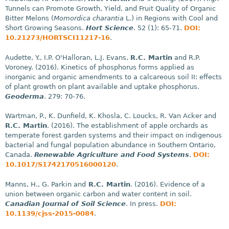
Tunnels can Promote Growth, Yield, and Fruit Quality of Organic
Bitter Melons (
Momordica charantia
L.) in Regions with Cool and
Short Growing Seasons.
Hort Science
. 52 (1): 65-71.
DOI:
10.21273/HORTSCI11217-16
.
Audette, Y., I.P. O'Halloran, L.J. Evans,
R.C. Martin
and R.P.
Voroney. (2016). Kinetics of phosphorus forms applied as
inorganic and organic amendments to a calcareous soil II: effects
of plant growth on plant available and uptake phosphorus.
Geoderma
. 279: 70-76.
Wartman, P., K. Dunfield, K. Khosla, C. Loucks, R. Van Acker and
R.C. Martin
. (2016). The establishment of apple orchards as
temperate forest garden systems and their impact on indigenous
bacterial and fungal population abundance in Southern Ontario,
Canada.
Renewable Agriculture and Food Systems
.
DOI:
10.1017/
S1742170516000120
.
Manns, H., G. Parkin and
R.C. Martin
. (2016). Evidence of a
union between organic carbon and water content in soil.
Canadian Journal of Soil Science
. In press.
DOI:
10.1139/cjss-2015-0084
.