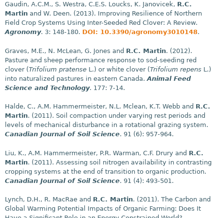
Gaudin, A.C.M., S. Westra, C.E.S. Loucks, K. Janovicek,
R.C.
Martin
and W. Deen. (2013). Improving Resilience of Northern
Field Crop Systems Using Inter-Seeded Red Clover: A Review.
Agronomy
. 3: 148-180.
DOI: 10.3390/agronomy3010148
.
Graves, M.E., N. McLean, G. Jones and
R.C. Martin
. (2012).
Pasture and sheep performance response to sod-seeding red
clover (
Trifolium pratense
L.) or white clover (
Trifolium repens
L.)
into naturalized pastures in eastern Canada.
Animal Feed
Science and Technology
. 177: 7-14.
Halde, C., A.M. Hammermeister, N.L. Mclean, K.T. Webb and
R.C.
Martin
. (2011). Soil compaction under varying rest periods and
levels of mechanical disturbance in a rotational grazing system.
Canadian Journal of Soil Science
. 91 (6): 957-964.
Liu, K., A.M. Hammermeister, P.R. Warman, C.F. Drury and
R.C.
Martin
. (2011). Assessing soil nitrogen availability in contrasting
cropping systems at the end of transition to organic production.
Canadian Journal of Soil Science
. 91 (4): 493-501.
Lynch, D.H., R. MacRae and
R.C. Martin
. (2011). The Carbon and
Global Warming Potential Impacts of Organic Farming: Does It
Have a Significant Role in an Energy Constrained World?