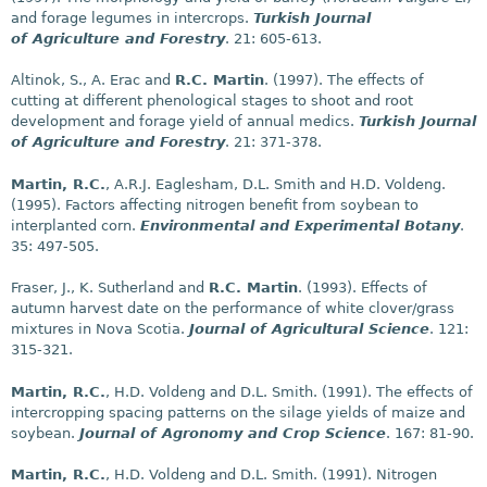
and forage legumes in intercrops.
Turkish Journal
of Agriculture and Forestry
. 21: 605-613.
Altinok, S., A. Erac and
R.C. Martin
. (1997). The effects of
cutting at different phenological stages to shoot and root
development and forage yield of annual medics.
Turkish Journal
of Agriculture and Forestry
. 21: 371-378.
Martin, R.C.
, A.R.J. Eaglesham, D.L. Smith and H.D. Voldeng.
(1995). Factors affecting nitrogen benefit from soybean to
interplanted corn.
Environmental and Experimental Botany
.
35: 497-505.
Fraser, J., K. Sutherland and
R.C. Martin
. (1993). Effects of
autumn harvest date on the performance of white clover/grass
mixtures in Nova Scotia.
Journal of Agricultural Science
. 121:
315-321.
Martin, R.C.
, H.D. Voldeng and D.L. Smith. (1991). The effects of
intercropping spacing patterns on the silage yields of maize and
soybean.
Journal of Agronomy and Crop Science
. 167: 81-90.
Martin, R.C.
, H.D. Voldeng and D.L. Smith. (1991). Nitrogen