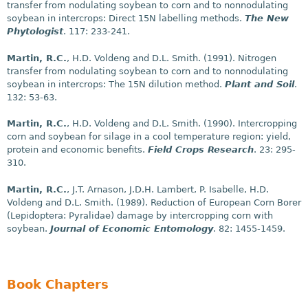
transfer from nodulating soybean to corn and to nonnodulating
soybean in intercrops: Direct 15N labelling methods.
The New
Phytologist
. 117: 233-241.
Martin, R.C.
, H.D. Voldeng and D.L. Smith. (1991). Nitrogen
transfer from nodulating soybean to corn and to nonnodulating
soybean in intercrops: The 15N dilution method.
Plant and Soil
.
132: 53-63.
Martin, R.C.
, H.D. Voldeng and D.L. Smith. (1990). Intercropping
corn and soybean for silage in a cool temperature region: yield,
protein and economic benefits.
Field Crops Research
. 23: 295-
310.
Martin, R.C.
, J.T. Arnason, J.D.H. Lambert, P. Isabelle, H.D.
Voldeng and D.L. Smith. (1989). Reduction of European Corn Borer
(Lepidoptera: Pyralidae) damage by intercropping corn with
soybean.
Journal of Economic Entomology
. 82: 1455-1459.
Book Chapters