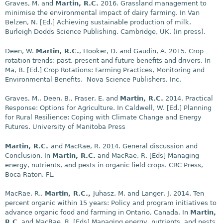
Graves, M. and
Martin, R.C.
2016. Grassland management to
minimise the environmental impact of dairy farming. In Van
Belzen, N. [Ed.] Achieving sustainable production of milk.
Burleigh Dodds Science Publishing. Cambridge, UK. (in press).
Deen, W.
Martin, R.C.
, Hooker, D. and Gaudin, A. 2015. Crop
rotation trends: past, present and future benefits and drivers. In
Ma, B. [Ed.] Crop Rotations: Farming Practices, Monitoring and
Environmental Benefits. Nova Science Publishers, Inc.
Graves, M., Deen, B., Fraser, E. and
Martin, R.C.
2014. Practical
Response: Options for Agriculture. In Caldwell, W. [Ed.] Planning
for Rural Resilience: Coping with Climate Change and Energy
Futures. University of Manitoba Press
Martin, R.C.
and MacRae, R. 2014. General discussion and
Conclusion. In
Martin, R.C.
and MacRae, R. [Eds] Managing
energy, nutrients, and pests in organic field crops. CRC Press,
Boca Raton, FL.
MacRae, R.,
Martin, R.C.,
Juhasz, M. and Langer, J. 2014. Ten
percent organic within 15 years: Policy and program initiatives to
advance organic food and farming in Ontario, Canada. In
Martin,
R.C
. and MacRae, R. [Eds] Managing energy, nutrients, and pests