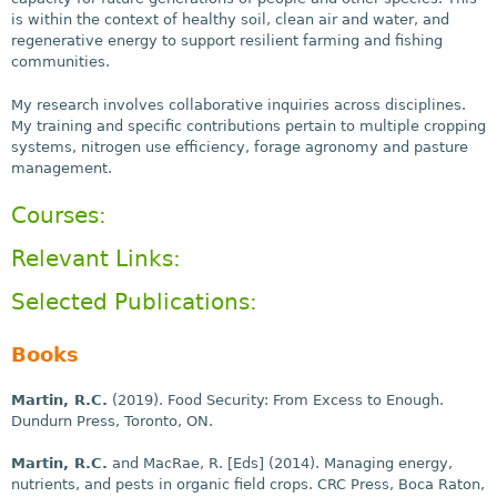
is within the context of healthy soil, clean air and water, and
regenerative energy to support resilient farming and fishing
communities.
My research involves collaborative inquiries across disciplines.
My training and specific contributions pertain to multiple cropping
systems, nitrogen use efficiency, forage agronomy and pasture
management.
Courses:
Relevant Links:
Selected Publications:
Books
Martin, R.C.
(2019). Food Security: From Excess to Enough.
Dundurn Press, Toronto, ON.
Martin, R.C.
and MacRae, R. [Eds] (2014). Managing energy,
nutrients, and pests in organic field crops. CRC Press, Boca Raton,