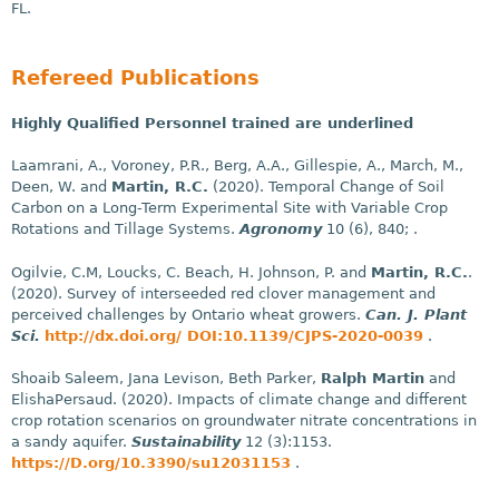
FL.
Refereed Publications
Highly Qualified Personnel trained are underlined
Laamrani, A., Voroney, P.R., Berg, A.A., Gillespie, A., March, M.,
Deen, W. and
Martin, R.C.
(2020). Temporal Change of Soil
Carbon on a Long-Term Experimental Site with Variable Crop
Rotations and Tillage Systems.
Agronomy
10 (6), 840; .
Ogilvie, C.M, Loucks, C. Beach, H. Johnson, P. and
Martin, R.C.
.
(2020). Survey of interseeded red clover management and
perceived challenges by Ontario wheat growers.
Can. J. Plant
Sci.
http://dx.doi.org/ DOI:10.1139/CJPS-2020-0039
.
Shoaib Saleem, Jana Levison, Beth Parker,
Ralph Martin
and
ElishaPersaud. (2020). Impacts of climate change and different
crop rotation scenarios on groundwater nitrate concentrations in
a sandy aquifer.
Sustainability
12 (3):1153.
https://D.org/10.3390/su12031153
.