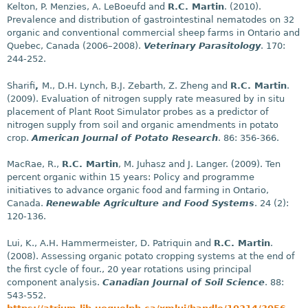
Kelton, P. Menzies, A. LeBoeufd and
R.C. Martin
. (2010).
Prevalence and distribution of gastrointestinal nematodes on 32
organic and conventional commercial sheep farms in Ontario and
Quebec, Canada (2006–2008).
Veterinary Parasitology
. 170:
244-252.
Sharifi
,
M., D.H. Lynch, B.J. Zebarth, Z. Zheng and
R.C. Martin
.
(2009). Evaluation of nitrogen supply rate measured by in situ
placement of Plant Root Simulator probes as a predictor of
nitrogen supply from soil and organic amendments in potato
crop.
American Journal of Potato Research
. 86: 356-366.
MacRae, R.,
R.C. Martin
, M. Juhasz and J. Langer. (2009). Ten
percent organic within 15 years: Policy and programme
initiatives to advance organic food and farming in Ontario,
Canada.
Renewable Agriculture and Food Systems
. 24 (2):
120-136.
Lui, K., A.H. Hammermeister, D. Patriquin and
R.C. Martin
.
(2008). Assessing organic potato cropping systems at the end of
the first cycle of four., 20 year rotations using principal
component analysis.
Canadian Journal of Soil Science
. 88:
543-552.