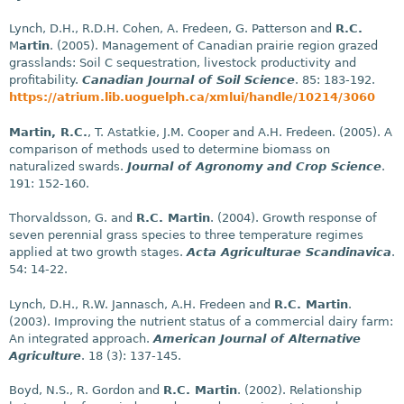
Lynch, D.H., R.D.H. Cohen, A. Fredeen, G. Patterson and
R.C.
M
artin
. (2005). Management of Canadian prairie region grazed
grasslands: Soil C sequestration, livestock productivity and
profitability.
Canadian Journal of Soil Science
. 85: 183-192.
https://atrium.lib.uoguelph.ca/xmlui/handle/10214/3060
Martin, R.C.
, T. Astatkie, J.M. Cooper and A.H. Fredeen. (2005). A
comparison of methods used to determine biomass on
naturalized swards.
Journal of Agronomy and Crop Science
.
191: 152-160.
Thorvaldsson, G. and
R.C. Martin
. (2004). Growth response of
seven perennial grass species to three temperature regimes
applied at two growth stages.
Acta Agriculturae Scandinavica
.
54: 14-22.
Lynch, D.H., R.W. Jannasch, A.H. Fredeen and
R.C. Martin
.
(2003). Improving the nutrient status of a commercial dairy farm:
An integrated approach.
American Journal of Alternative
Agriculture
. 18 (3): 137-145.
Boyd, N.S., R. Gordon and
R.C. Martin
. (2002). Relationship