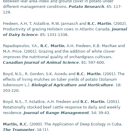
between leaf area index and ground cover in potato under
different management conditions.
Potato Research
. 45: 117-
129.
Fredeen, A.H, T. Astatkie, R.W. Jannasch and
R.C.
Martin
. (2002).
Productivity of grazing Holstein cows in Atlantic Canada.
Journal
of Dairy Science
. 85: 1331-1338.
Papadopoulos, Y.A.,
R.C. Martin
, A.H. Fredeen, K.B. MacRae and
M.A. Price. (2001). Grazing and the addition of white clover
improves the nutritional quality of orchardgrass cultivars.
Canadian Journal of Animal Science
. 81: 597-600.
Boyd, N.S., R. Gordon, S.K. Asiedu and
R.C. Martin
. (2001). The
effects of living mulches on tuber yields of potato (
Solanum
tuberosum
L.).
Biological Agriculture and Horticulture
. 18:
203-220.
Boyd, N.S., T. Astatkie, A.H. Fredeen and
R.C. Martin
. (2001).
Rotationally stocked beef cattle response to daily and weekly
residence.
Journal of Range Management
. 54: 39-43.
Martin, R.C.
(2000). The Application of Deep Ecology in Cuba.
The Trumpeter
. 16 (1).