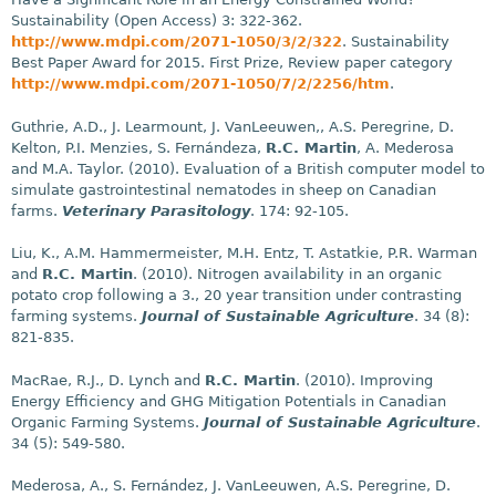
Sustainability (Open Access) 3: 322-362.
http://www.mdpi.com/2071-1050/3/2/322
. Sustainability
Best Paper Award for 2015. First Prize, Review paper category
http://www.mdpi.com/2071-1050/7/2/2256/htm
.
Guthrie, A.D., J. Learmount, J. VanLeeuwen,, A.S. Peregrine, D.
Kelton, P.I. Menzies, S. Fernándeza,
R.C. Martin
, A. Mederosa
and M.A. Taylor. (2010). Evaluation of a British computer model to
simulate gastrointestinal nematodes in sheep on Canadian
farms.
Veterinary Parasitology
. 174: 92-105.
Liu, K., A.M. Hammermeister, M.H. Entz, T. Astatkie, P.R. Warman
and
R.C. Martin
. (2010). Nitrogen availability in an organic
potato crop following a 3., 20 year transition under contrasting
farming systems.
Journal of Sustainable Agriculture
. 34 (8):
821-835.
MacRae, R.J., D. Lynch and
R.C. Martin
. (2010). Improving
Energy Efficiency and GHG Mitigation Potentials in Canadian
Organic Farming Systems.
Journal of Sustainable Agriculture
.
34 (5): 549-580.
Mederosa, A., S. Fernández, J. VanLeeuwen, A.S. Peregrine, D.