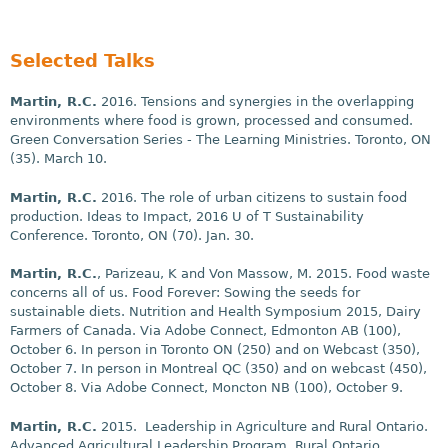
Selected Talks
Martin, R.C.
2016. Tensions and synergies in the overlapping
environments where food is grown, processed and consumed.
Green Conversation Series - The Learning Ministries. Toronto, ON
(35).
March 10
.
Martin, R.C.
2016. The role of urban citizens to sustain food
production. Ideas to Impact, 2016 U of T Sustainability
Conference. Toronto, ON (70).
Jan. 30
.
Martin, R.C.
, Parizeau, K and Von Massow, M. 2015. Food waste
concerns all of us. Food Forever: Sowing the seeds for
sustainable diets. Nutrition and Health Symposium 2015, Dairy
Farmers of Canada. Via Adobe Connect, Edmonton AB (100),
October 6
. In person in Toronto ON (250) and on Webcast (350),
October 7
. In person in Montreal QC (350) and on webcast (450),
October 8
. Via Adobe Connect, Moncton NB (100),
October 9
.
Martin, R.C.
2015. Leadership in Agriculture and Rural Ontario.
Advanced Agricultural Leadership Program, Rural Ontario