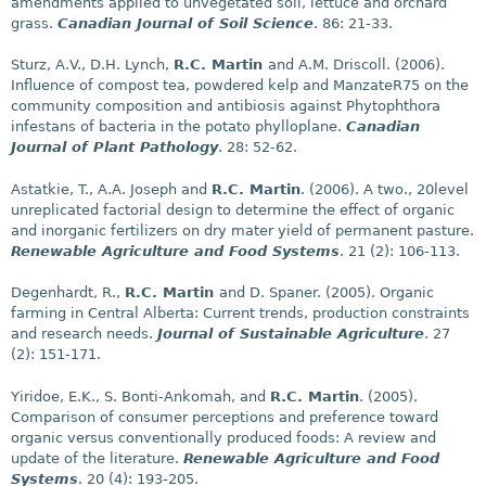
amendments applied to unvegetated soil, lettuce and orchard
grass.
Canadian Journal of Soil Science
. 86: 21-33.
Sturz, A.V., D.H. Lynch,
R.C. Martin
and A.M. Driscoll. (2006).
Influence of compost tea, powdered kelp and ManzateR75 on the
community composition and antibiosis against Phytophthora
infestans of bacteria in the potato phylloplane.
Canadian
Journal of Plant Pathology
. 28: 52-62.
Astatkie, T., A.A. Joseph and
R.C. Martin
. (2006). A two., 20level
unreplicated factorial design to determine the effect of organic
and inorganic fertilizers on dry mater yield of permanent pasture.
Renewable Agriculture and Food Systems
. 21 (2): 106-113.
Degenhardt, R.,
R.C. Martin
and D. Spaner. (2005). Organic
farming in Central Alberta: Current trends, production constraints
and research needs.
Journal of Sustainable Agriculture
. 27
(2): 151-171.
Yiridoe, E.K., S. Bonti-Ankomah, and
R.C. Martin
. (2005).
Comparison of consumer perceptions and preference toward
organic versus conventionally produced foods: A review and
update of the literature.
Renewable Agriculture and Food
Systems
. 20 (4): 193-205.