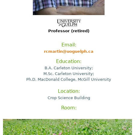
Professor (retired)
Email:
rcmartin@uoguelph.ca
Education:
B.A. Carleton University;
M.Sc. Carleton University;
Ph.D. MacDonald College, McGill University
Location:
Crop Science Building
Room: