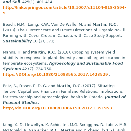
and Soil
. 425(1), 401-414.
http://link.springer.com/article/10.1007/s11104-018-3594-
9
.
Beach, H.M., Laing, K.W., Van De Walle, M. and
Martin, R.C.
(2018). The Current State and Future Directions of Organic No-Till
Farming with Cover Crops in Canada, with Case Study Support.
Sustainability
10 (2), 373;
Manns, H. and
Martin, R.C.
(2018). Cropping system yield
stability in response to plant diversity and soil organic carbon in
temperate ecosystems.
Agroecology and Sustainable Food
Systems
42 (7): 724-750.
https://DOI.org/10.1080/21683565.2017.1423529
.
Rotz, S., Fraser, E. D. G. and
Martin, R.C.
(2017). Situating
Tenure, Capital and Finance in Farmland Relations: Implications
for stewardship and agroecological health in Ontario.
Journal of
Peasant Studies
.
http://dx.DOI.org/10.1080/03066150.2017.1351953
.
Kong, Y., D. Llewellyn, K. Schiestel, M.G. Scroggins, D. Lubitz, M.R.
McDonald, R. Van Acker,
R.C. Martin
and Y. Zheng. (2017). High