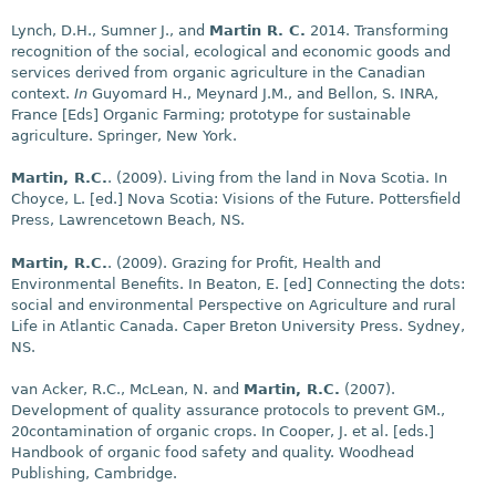
Lynch, D.H., Sumner J., and
Martin R. C.
2014. Transforming
recognition of the social, ecological and economic goods and
services derived from organic agriculture in the Canadian
context.
In
Guyomard H., Meynard J.M., and Bellon, S. INRA,
France [Eds] Organic Farming; prototype for sustainable
agriculture. Springer, New York.
Martin, R.C.
. (2009). Living from the land in Nova Scotia. In
Choyce, L.
[ed.] Nova Scotia: Visions of the Future. Pottersfield
Press, Lawrencetown Beach, NS.
Martin, R.C.
. (2009). Grazing for Profit, Health and
Environmental Benefits. In Beaton, E.
[ed] Connecting the dots:
social and environmental Perspective on Agriculture and rural
Life in Atlantic Canada. Caper Breton University Press. Sydney,
NS.
van Acker, R.C., McLean, N. and
Martin, R.C.
(2007).
Development of quality assurance protocols to prevent GM.,
20contamination of organic crops. In Cooper, J. et al.
[eds.]
Handbook of organic food safety and quality. Woodhead
Publishing, Cambridge.