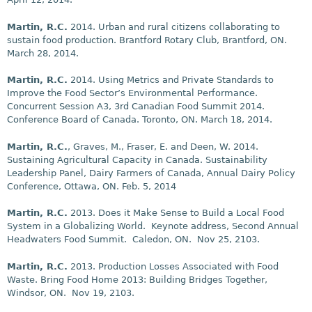
Martin, R.C.
2014. Urban and rural citizens collaborating to
sustain food production. Brantford Rotary Club, Brantford, ON.
March 28, 2014.
Martin, R.C.
2014. Using Metrics and Private Standards to
Improve the Food Sector’s Environmental Performance.
Concurrent Session A3, 3rd Canadian Food Summit 2014.
Conference Board of Canada. Toronto, ON. March 18, 2014.
Martin, R.C.
, Graves, M., Fraser, E. and Deen, W. 2014.
Sustaining Agricultural Capacity in Canada. Sustainability
Leadership Panel, Dairy Farmers of Canada, Annual Dairy Policy
Conference, Ottawa, ON. Feb. 5, 2014
Martin, R.C.
2013. Does it Make Sense to Build a Local Food
System in a Globalizing World. Keynote address, Second Annual
Headwaters Food Summit. Caledon, ON. Nov 25, 2103.
Martin, R.C.
2013. Production Losses Associated with Food
Waste. Bring Food Home 2013: Building Bridges Together,
Windsor, ON. Nov 19, 2103.