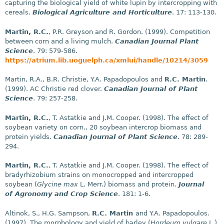
capturing the biological yield of white lupin by intercropping with
cereals.
Biological Agriculture and Horticulture
. 17: 113-130.
Martin, R.C.
, P.R. Greyson and R. Gordon. (1999). Competition
between corn and a living mulch.
Canadian Journal Plant
Science
. 79: 579-586.
https://atrium.lib.uoguelph.ca/xmlui/handle/10214/3059
Martin, R.A., B.R. Christie, Y.A. Papadopoulos and
R.C. Martin
.
(1999). AC Christie red clover.
Canadian Journal of Plant
Science
. 79: 257-258.
Martin, R.C.
, T. Astatkie and J.M. Cooper. (1998). The effect of
soybean variety on corn., 20 soybean intercrop biomass and
protein yields.
Canadian Journal of Plant Science
. 78: 289-
294.
Martin, R.C.
, T. Astatkie and J.M. Cooper. (1998). The effect of
bradyrhizobium strains on monocropped and intercropped
soybean (
Glycine max
L. Merr.) biomass and protein.
Journal
of Agronomy and Crop Science
. 181: 1-6.
Altinok, S., H.G. Sampson,
R.C. Martin
and Y.A. Papadopoulos.
(1997). The morphology and yield of barley (
Hordeum vulgare
L.)