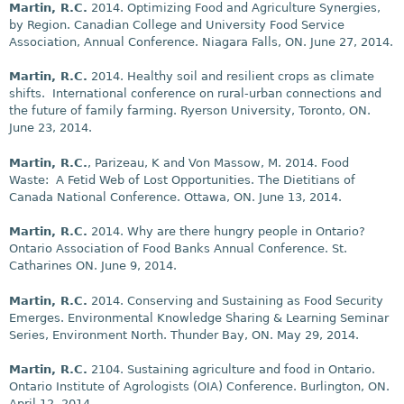
Martin, R.C.
2014. Optimizing Food and Agriculture Synergies,
by Region. Canadian College and University Food Service
Association, Annual Conference. Niagara Falls, ON. June 27, 2014.
Martin, R.C.
2014. Healthy soil and resilient crops as climate
shifts. International conference on rural-urban connections and
the future of family farming. Ryerson University, Toronto, ON.
June 23, 2014.
Martin, R.C.
, Parizeau, K and Von Massow, M. 2014. Food
Waste: A Fetid Web of Lost Opportunities. The Dietitians of
Canada National Conference. Ottawa, ON. June 13, 2014.
Martin, R.C.
2014. Why are there hungry people in Ontario?
Ontario Association of Food Banks Annual Conference. St.
Catharines ON. June 9, 2014.
Martin, R.C.
2014. Conserving and Sustaining as Food Security
Emerges. Environmental Knowledge Sharing & Learning Seminar
Series, Environment North. Thunder Bay, ON. May 29, 2014.
Martin, R.C.
2104. Sustaining agriculture and food in Ontario.
Ontario Institute of Agrologists (OIA) Conference. Burlington, ON.
April 12, 2014.