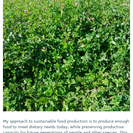
My approach to sustainable food production is to produce enough
food to meet dietary needs today, while preserving productive
capacity for future generations of people and other species. This