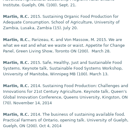
Institute. Guelph, ON. (100).
Sept. 21
.
Martin, R.C.
2015. Sustaining Organic Food Production for
Adequate Consumption. School of Agriculture, University of
Zambia, Lusaka, Zambia (15).
July 20
.
Martin, R.C.
, Parizeau, K. and Von Massow, M. 2015. We are
what we eat and what we waste or waist. Appetite for Change
Panel, Green Living Show, Toronto ON (200).
March 28
.
Martin, R.C.
2015. Safe, Healthy, Just and Sustainable Food
Systems. Keynote talk, Sustainable Food Systems Workshop,
University of Manitoba, Winnipeg MB (100).
March 13
.
Martin, R.C.
2014. Sustaining Food Production: Challenges and
Innovations for 21st Century Agriculture. Keynote talk, Queen’s
Global Innovation Conference, Queens University, Kingston, ON
(70). November 14, 2014
Martin, R.C.
2014. The business of sustaining available food.
Practical Farmers of Ontario, opening talk. University of Guelph,
Guelph, ON (200). Oct 4, 2014