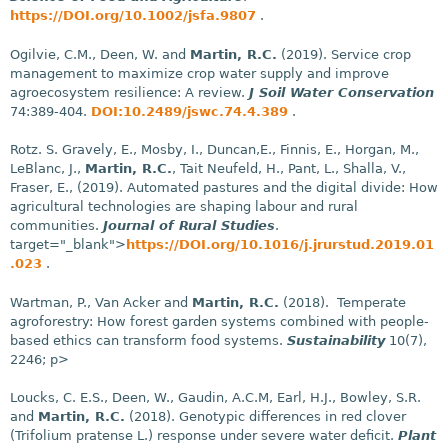
https://DOI.org/10.1002/jsfa.9807
.
Ogilvie, C.M., Deen, W. and
Martin, R.C.
(2019). Service crop
management to maximize crop water supply and improve
agroecosystem resilience: A review.
J Soil Water Conservation
74:389-404.
DOI:10.2489/jswc.74.4.389
.
Rotz. S. Gravely, E., Mosby, I., Duncan,E., Finnis, E., Horgan, M.,
LeBlanc, J.,
Martin, R.C.
, Tait Neufeld, H., Pant, L., Shalla, V.,
Fraser, E., (2019). Automated pastures and the digital divide: How
agricultural technologies are shaping labour and rural
communities.
Journal of Rural Studies
.
target="_blank">
https://DOI.org/10.1016/j.jrurstud.2019.01
.023
.
Wartman, P., Van Acker and
Martin, R.C.
(2018). Temperate
agroforestry: How forest garden systems combined with people-
based ethics can transform food systems.
Sustainability
10(7),
2246; p>
Loucks, C. E.S., Deen, W., Gaudin, A.C.M, Earl, H.J., Bowley, S.R.
and
Martin, R.C.
(2018). Genotypic differences in red clover
(Trifolium pratense L.) response under severe water deficit.
Plant