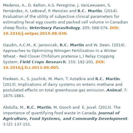
Mederos, A., D. Kelton, A.S. Peregrine, J. VanLeeuwen, S.
Fernández, A. LeBoeuf, P. Menzies and
R.C. Martin
. (2014).
Evaluation of the utility of subjective clinical parameters for
estimating fecal egg counts and packed cell volume in Canadian
sheep flocks.
Veterinary Parasitology
. 205: 568-574.
DOI:
10.1016/j.vetpar.2014.08.030
.
Gaudin, A.C.M., K. Janovicek,
R.C. Martin
and W. Deen. (2014).
Approaches to Optimizing Nitrogen Fertilization in a Winter
Wheat - Red Clover (
Trifolium pratense
L.) Relay Cropping
System.
Field Crops Research
. 155: 192-201.
DOI:
10.1016/j.fcr.2013.09.005
.
Fredeen, A., S. Juurlink, M. Main, T. Astatkie and
R.C. Martin
.
(2013). Implications of dairy systems on enteric methane and
postulated effects on total greenhouse gas emission.
Animal
. 7:
1875-1883.
Abdulla, M.,
R.C. Martin
, M. Gooch and E. Jovel. (2013). The
importance of quantifying food waste in Canada.
Journal of
Agriculture, Food Systems, and Community Development
.
3 (2): 137-151.