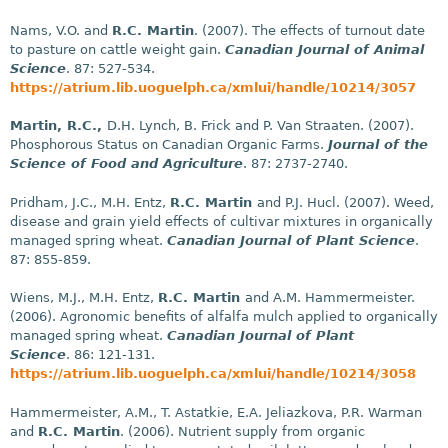
Nams, V.O. and
R.C. Martin
. (2007). The effects of turnout date
to pasture on cattle weight gain.
Canadian Journal of Animal
Science
. 87: 527-534.
https://atrium.lib.uoguelph.ca/xmlui/handle/10214/3057
Martin, R.C.,
D.H. Lynch, B. Frick and P. Van Straaten. (2007).
Phosphorous Status on Canadian Organic Farms.
Journal of the
Science of Food and Agriculture
. 87: 2737-2740.
Pridham, J.C., M.H. Entz,
R.C. Martin
and P.J. Hucl. (2007). Weed,
disease and grain yield effects of cultivar mixtures in organically
managed spring wheat.
Canadian Journal of Plant Science
.
87: 855-859.
Wiens, M.J., M.H. Entz,
R.C. Martin
and A.M. Hammermeister.
(2006). Agronomic benefits of alfalfa mulch applied to organically
managed spring wheat.
Canadian Journal of Plant
Science
. 86: 121-131.
https://atrium.lib.uoguelph.ca/xmlui/handle/10214/3058
Hammermeister, A.M., T. Astatkie, E.A. Jeliazkova, P.R. Warman
and
R.C. Martin
. (2006). Nutrient supply from organic