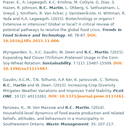
Fraser, E., A. Legwegoh, K.C. Krishna, M. CoDyre, G. Dias, S.
Hazen, R. Johnson,
R.C. Martin
, L. Ohberg, S. Sethuratnam, L.
Sneyd, J. Smithers, R. Van Acker, J. Vansteenkiste, H. Wittman, R.
Yada and A.A. Legwegoh. (2015). Biotechnology or organic?
Extensive or intensive? Global or local? A critical review of
potential pathways to resolve the global food crisis.
Trends in
Food Science and Technology
. 48: 78-87.
DOI:
10.1016/j.tifs.2015.11.006
.
Wyngaarden, S., A.C. Gaudin, W. Deen and
R.C. Martin
. (2015).
Expanding Red Clover (
Trifolium Pratense
) Usage in the Corn-
Soy-Wheat Rotation.
Sustainability
. 7 (11): 15487-15509.
DOI:
10.3390/su71115487
.
Gaudin, A.C.M., T.N. Tolhurst, A.P. Ker, K. Janovicek, C. Tortora,
R.C.
M
artin
and W. Deen. (2015). Increasing Crop Diversity
Mitigates Weather Variations and Improves Yield Stability.
PLoS
ONE
. 10 (2): e0113261.
DOI: 10.1371/journal.pone.0113261
.
Parizeau, K., M. Von Massow and
R.C. Martin
. (2014).
Household-level dynamics of food waste production and related
beliefs, attitudes, and behaviours in a municipality in
Southwestern Ontario.
Waste Management
. 35: 207-217.