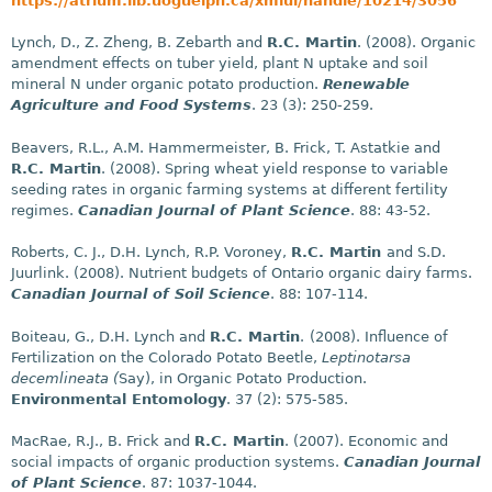
https://atrium.lib.uoguelph.ca/xmlui/handle/10214/3056
Lynch, D., Z. Zheng, B. Zebarth and
R.C. Martin
. (2008). Organic
amendment effects on tuber yield, plant N uptake and soil
mineral N under organic potato production.
Renewable
Agriculture and Food Systems
. 23 (3): 250-259.
Beavers, R.L., A.M. Hammermeister, B. Frick, T. Astatkie and
R.C. Martin
. (2008). Spring wheat yield response to variable
seeding rates in organic farming systems at different fertility
regimes.
Canadian Journal of Plant Science
. 88: 43-52.
Roberts, C. J., D.H. Lynch, R.P. Voroney,
R.C. Martin
and S.D.
Juurlink. (2008). Nutrient budgets of Ontario organic dairy farms.
Canadian Journal of Soil Science
. 88: 107-114.
Boiteau, G., D.H. Lynch and
R.C. Martin
.
(2008). Influence of
Fertilization on the Colorado Potato Beetle,
Leptinotarsa
decemlineata (
Say), in Organic Potato Production.
Environmental Entomology
. 37 (2): 575-585.
MacRae, R.J., B. Frick and
R.C. Martin
. (2007). Economic and
social impacts of organic production systems.
Canadian Journal
of Plant Science
. 87: 1037-1044.