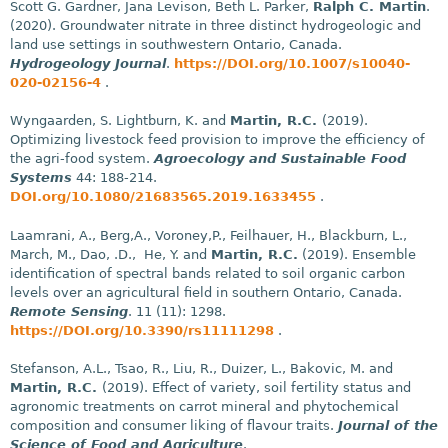
Scott G. Gardner, Jana Levison, Beth L. Parker,
Ralph C. Martin
.
(2020). Groundwater nitrate in three distinct hydrogeologic and
land use settings in southwestern Ontario, Canada.
Hydrogeology Journal
.
https://DOI.org/10.1007/s10040-
020-02156-4
.
Wyngaarden, S. Lightburn, K. and
Martin, R.C.
(2019).
Optimizing livestock feed provision to improve the efficiency of
the agri-food system.
Agroecology and Sustainable Food
Systems
44: 188-214.
DOI.org/10.1080/21683565.2019.1633455
.
Laamrani, A., Berg,A., Voroney,P., Feilhauer, H., Blackburn, L.,
March, M., Dao, .D., He, Y. and
Martin, R.C.
(2019). Ensemble
identification of spectral bands related to soil organic carbon
levels over an agricultural field in southern Ontario, Canada.
Remote Sensing
. 11 (11): 1298.
https://DOI.org/10.3390/rs11111298
.
Stefanson, A.L., Tsao, R., Liu, R., Duizer, L., Bakovic, M. and
Martin, R.C.
(2019). Effect of variety, soil fertility status and
agronomic treatments on carrot mineral and phytochemical
composition and consumer liking of flavour traits.
Journal of the
Science of Food and Agriculture
.