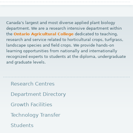
Canada’s largest and most diverse applied plant biology
department. We are a research intensive department within
the
Ontario Agricultural College
dedicated to teaching,
research and service related to horticultural crops, turfgrass,
landscape species and field crops. We provide hands-on
learning opportunities from nationally and internationally
recognized experts to students at the diploma, undergraduate
and graduate levels.
Research Centres
Department Directory
Growth Facilities
Technology Transfer
Students