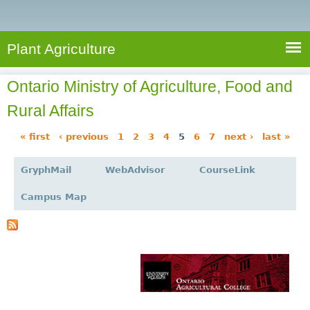
e
S
a
a
n
e
r
t
c
a
Plant Agriculture
h
A
r
g
Ontario Ministry of Agriculture, Food and
c
r
Rural Affairs
i
h
c
f
« first
‹ previous
1
2
3
4
5
6
7
next ›
last »
u
P
o
l
GryphMail
WebAdvisor
CourseLink
a
r
t
g
u
m
Campus Map
r
e
e
s