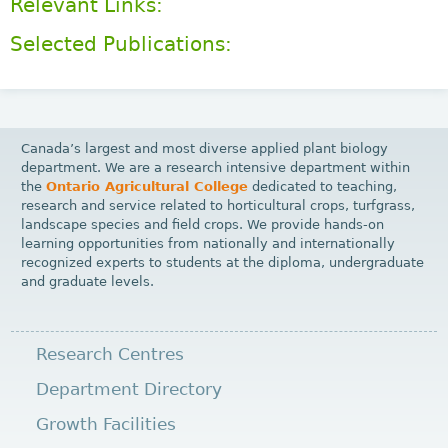
Relevant Links:
Selected Publications:
Canada’s largest and most diverse applied plant biology
department. We are a research intensive department within
the
Ontario Agricultural College
dedicated to teaching,
research and service related to horticultural crops, turfgrass,
landscape species and field crops. We provide hands-on
learning opportunities from nationally and internationally
recognized experts to students at the diploma, undergraduate
and graduate levels.
Research Centres
Department Directory
Growth Facilities