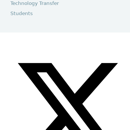
Technology Transfer
Students