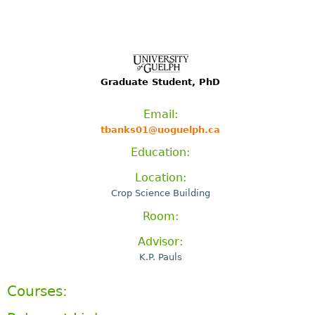
Graduate Student, PhD
Email:
tbanks01@uoguelph.ca
Education:
Location:
Crop Science Building
Room:
Advisor:
K.P. Pauls
Courses: