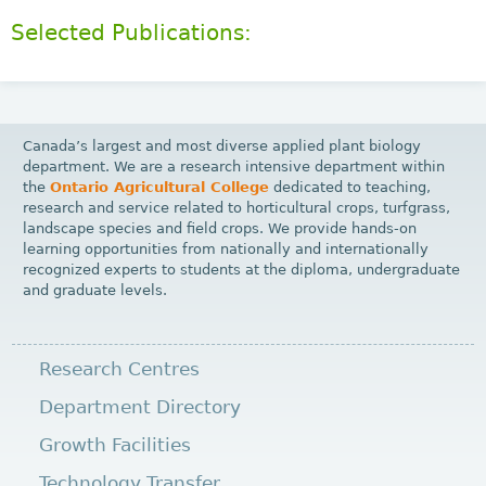
Selected Publications:
Canada’s largest and most diverse applied plant biology
department. We are a research intensive department within
the
Ontario Agricultural College
dedicated to teaching,
research and service related to horticultural crops, turfgrass,
landscape species and field crops. We provide hands-on
learning opportunities from nationally and internationally
recognized experts to students at the diploma, undergraduate
and graduate levels.
Research Centres
Department Directory
Growth Facilities
Technology Transfer