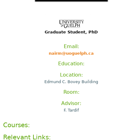
Graduate Student, PhD
Email:
nairm@uoguelph.ca
Education:
Location:
Edmund C. Bovey Building
Room:
Advisor:
F. Tardif
Courses:
Relevant Links: