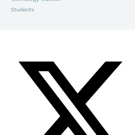
Students