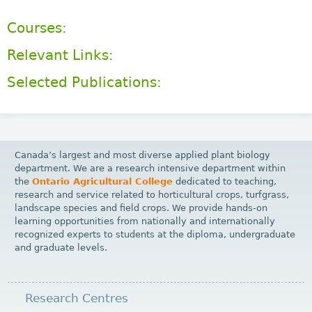
Courses:
Relevant Links:
Selected Publications:
Canada’s largest and most diverse applied plant biology
department. We are a research intensive department within
the
Ontario Agricultural College
dedicated to teaching,
research and service related to horticultural crops, turfgrass,
landscape species and field crops. We provide hands-on
learning opportunities from nationally and internationally
recognized experts to students at the diploma, undergraduate
and graduate levels.
Research Centres