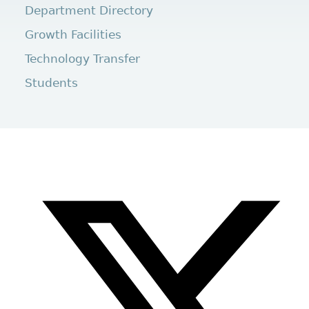
Department Directory
Growth Facilities
Technology Transfer
Students