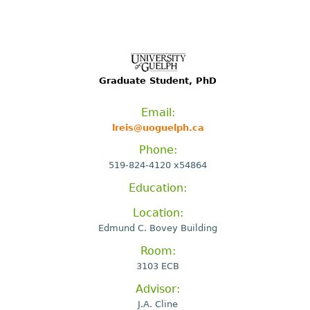
Graduate Student, PhD
Email:
lreis@uoguelph.ca
Phone:
519-824-4120 x54864
Education:
Location:
Edmund C. Bovey Building
Room:
3103 ECB
Advisor:
J.A. Cline